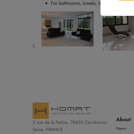
For bathrooms, towels, towel racks, bat
About
2 rue de la Patûre, 78420 Carrière-sur-
News
Seine, FRANCE