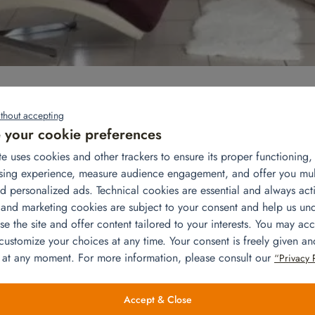
 For a smooth arrival with his wife and 3 children, he rented us
thout accepting
arrived from the United States, our team came to remove the furnitu
your cookie preferences
te uses cookies and other trackers to ensure its proper functioning
eautiful house located in the western suburbs of Paris:
sing experience, measure audience engagement, and offer you mu
hairs, coffee table, end table, floor lamps, table lamp, 42′ TV, TV
d personalized ads. Technical cookies are essential and always acti
 and marketing cookies are subject to your consent and help us un
e the site and offer content tailored to your interests. You may acc
hwasher, microwave, kettle, coffee maker, toaster, garbage can, br
 customize your choices at any time. Your consent is freely given a
om .
0 cm with bed linen, bedside tables and lamps, chest of
 at any moment. For more information, please consult our
“Privacy 
×190 cm with bed linen, bedside tables and lamps, chest of
Accept & Close