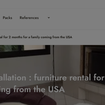
Packs
References
ntal for 2 months for a family coming from the USA
llation : furniture rental fo
ing from the USA