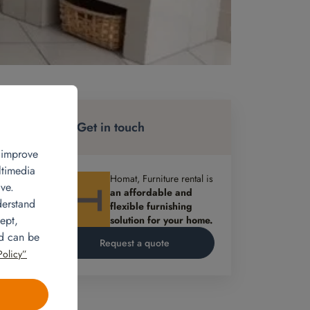
re
Get in touch
, improve
ltimedia
Homat, Furniture rental is
ve.
an affordable and
derstand
flexible furnishing
ept,
solution for your home.
oom,
nd can be
Request a quote
Policy”