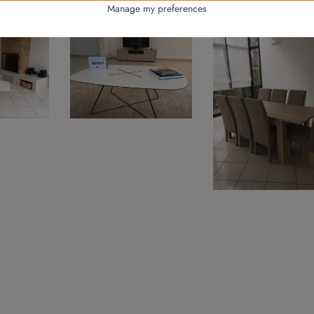
hroom garbage cans, laundry baskets and bath mats.
Manage my preferences