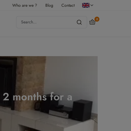
Who are we ?
Blog
Contact
0
r 2 months for a