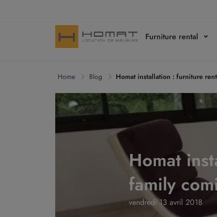
Furniture rental
Home
Blog
Homat installation : furniture re
Homat insta
family com
vendredi 13 avril 2018