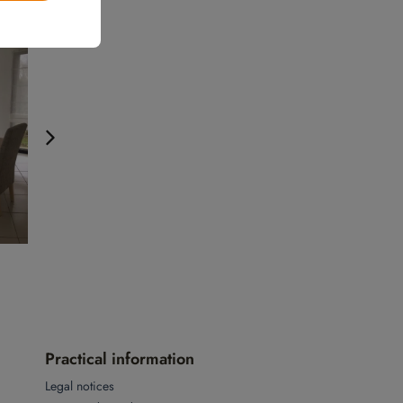
Practical information
Legal notices