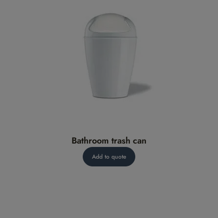
Bathroom trash can
Add to quote