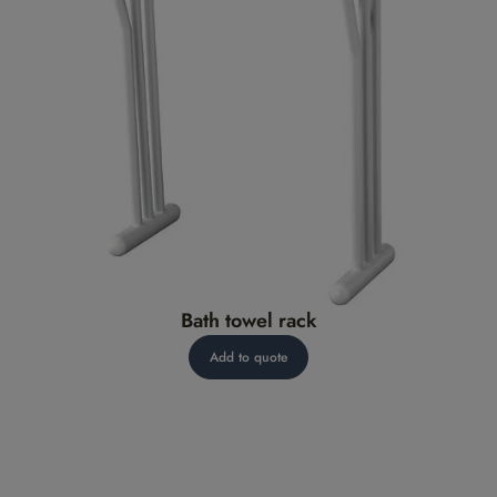
Bath towel rack
Add to quote