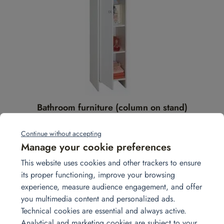
Bathroom furniture (column on stand)
Add to quote
Continue without accepting
Manage your cookie preferences
This website uses cookies and other trackers to ensure
its proper functioning, improve your browsing
experience, measure audience engagement, and offer
you multimedia content and personalized ads.
Technical cookies are essential and always active.
Analytical and marketing cookies are subject to your