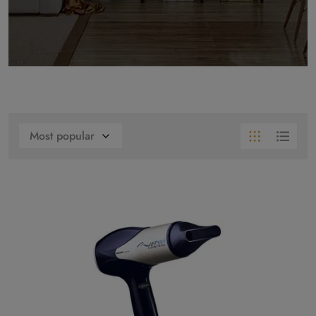
Most popular