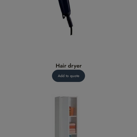
Hair dryer
Add to quote