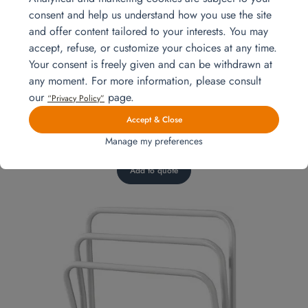
consent and help us understand how you use the site
and offer content tailored to your interests. You may
accept, refuse, or customize your choices at any time.
Your consent is freely given and can be withdrawn at
any moment. For more information, please consult
our
page.
“Privacy Policy”
Accept & Close
Manage my preferences
Laundry basket
Add to quote