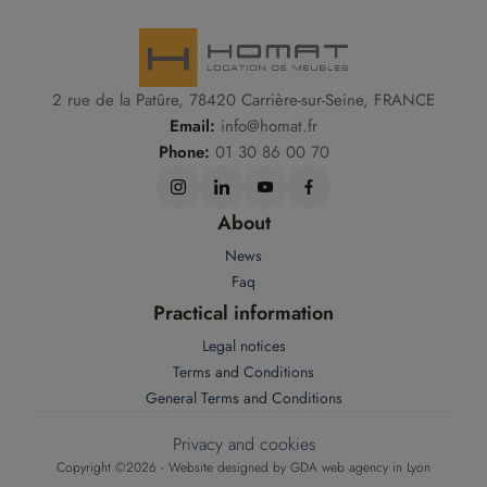
2 rue de la Patûre, 78420 Carrière-sur-Seine, FRANCE
Email:
info@homat.fr
Phone:
01 30 86 00 70
About
News
Faq
Practical information
Legal notices
Terms and Conditions
General Terms and Conditions
Privacy and cookies
Copyright ©2026 - Website designed by
GDA web agency in Lyon