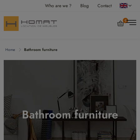
Who are we ?
Blog
Contact
0
Home
Bathroom furniture
Bathroom furniture