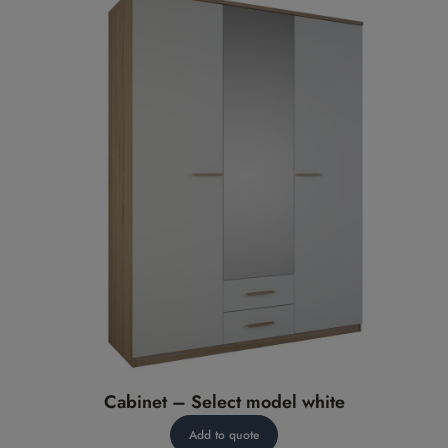
Cabinet – Select model white
Add to quote