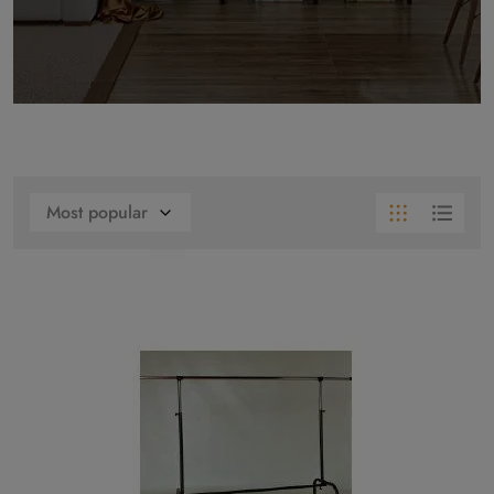
Most popular