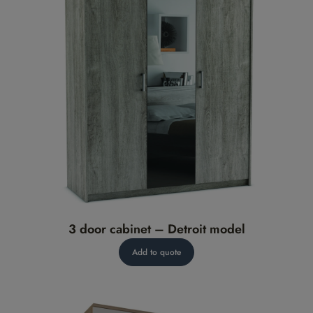
3 door cabinet – Detroit model
Add to quote