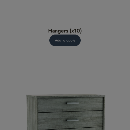
Hangers (x10)
Add to quote