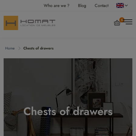
Who are we ?
Blog
Contact
0
Home
Chests of drawers
Chests of drawers