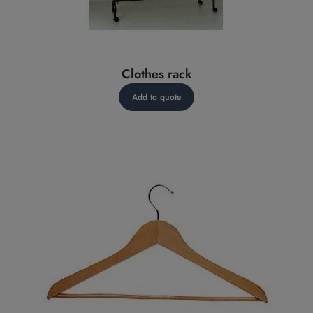
Clothes rack
Add to quote