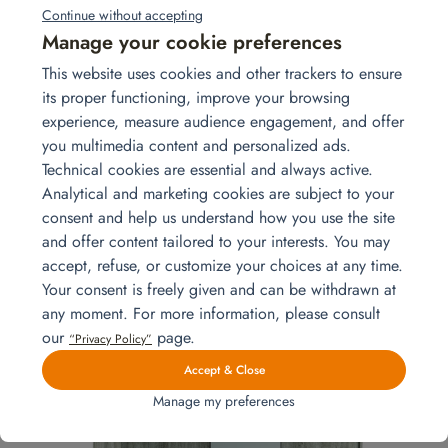
Continue without accepting
Manage your cookie preferences
This website uses cookies and other trackers to ensure
its proper functioning, improve your browsing
experience, measure audience engagement, and offer
you multimedia content and personalized ads.
Technical cookies are essential and always active.
Analytical and marketing cookies are subject to your
consent and help us understand how you use the site
and offer content tailored to your interests. You may
Chest of drawers – Select model white
accept, refuse, or customize your choices at any time.
Your consent is freely given and can be withdrawn at
Add to quote
any moment. For more information, please consult
our
page.
“Privacy Policy”
Accept & Close
Manage my preferences