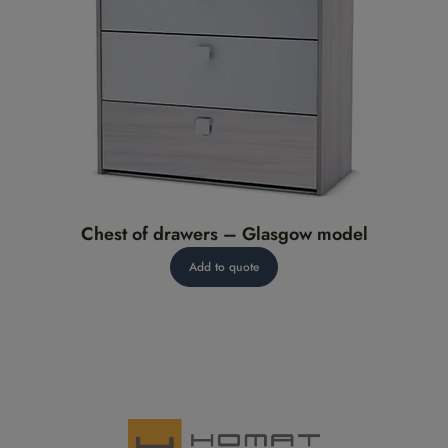
Chest of drawers – Glasgow model
Add to quote