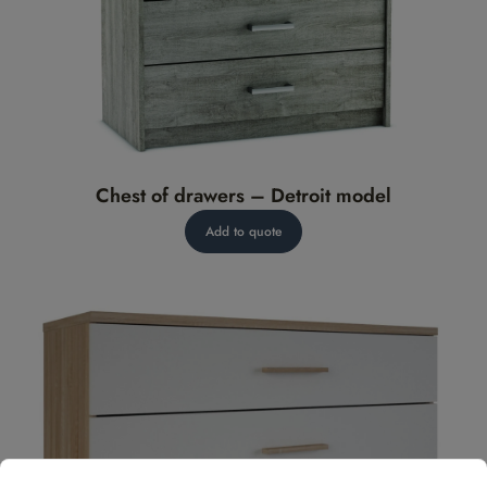
Chest of drawers – Detroit model
Add to quote