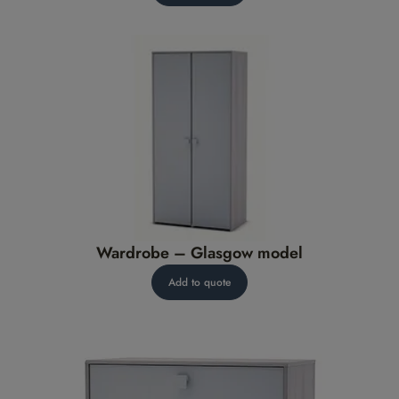
Wardrobe – Glasgow model
Add to quote