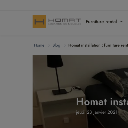
Furniture rental
Home
Blog
Homat installation : furniture ren
Homat insta
jeudi 28 janvier 2021