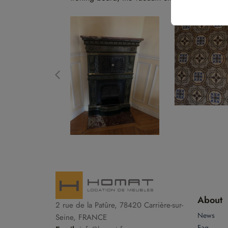
About
2 rue de la Patûre, 78420 Carrière-sur-
News
Seine, FRANCE
Faq