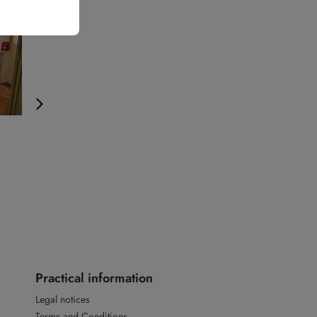
Practical information
Legal notices
Terms and Conditions