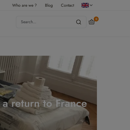
Who are we ?
Blog
Contact
0
r a return to France