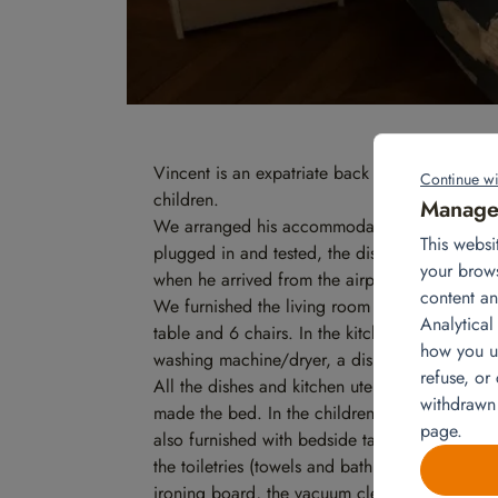
Vincent is an expatriate back in France. He ret
Continue wi
children.
Manage 
We arranged his accommodation before his retu
This websi
plugged in and tested, the dishes were put a
your brow
when he arrived from the airport to his acco
content an
We furnished the living room with a 3-seater s
Analytical
table and 6 chairs. In the kitchen, we have ren
how you us
washing machine/dryer, a dishwasher, a micr
refuse, or
All the dishes and kitchen utensils were store
withdrawn
made the bed. In the children’s rooms, we als
page.
also furnished with bedside tables and lamps, 
the toiletries (towels and bath mat), the towel
ironing board, the vacuum cleaner and the dry