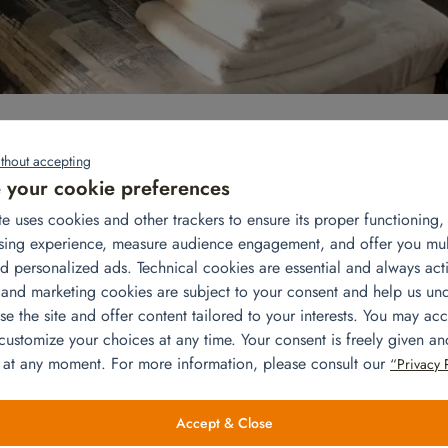
urned to live in his apartment in Versailles with his wife and three
thout accepting
your cookie preferences
rn to France: the furniture was installed, the appliances were
te uses cookies and other trackers to ensure its proper functioning
way in the cupboards and the beds were made. So everything was r
sing experience, measure audience engagement, and offer you mu
mmodation!
d personalized ads. Technical cookies are essential and always acti
ofa, 2 armchairs, 1 coffee table, 3 floor lamps, 1 TV 32, 1 TV stan
 and marketing cookies are subject to your consent and help us un
ted the necessary appliances: a stove, a 250-liter refrigerator/freez
e the site and offer content tailored to your interests. You may acc
owave and a toaster. We also added a low sideboard for more stor
 customize your choices at any time. Your consent is freely given a
d in the cupboards. In the adult room, we installed a double bed a
 at any moment. For more information, please consult our
“Privacy 
o installed single beds and made the beds. The children’s rooms w
dressers, racks and hangers. We have completed this installation w
 rack, the bathroom wastebasket, the laundry basket, the iron, the
Accept & Close
ing rack.