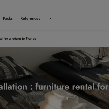
Packs
References
tal for a return to France
llation : furniture rental fo