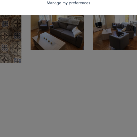
Manage my preferences