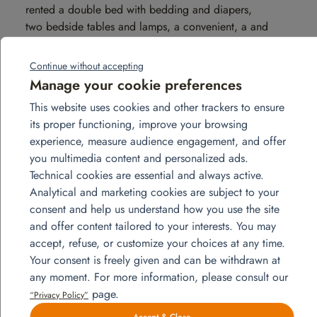
rented a double bed with bedding and diapers,
two bedside tables and lamps, a convenient, a and
the hangers; for the children’s rooms, we have rented
two single beds 90×190 cm with bed linen and
Continue without accepting
diapers, bedside tables and lamps, chests of
Manage your cookie preferences
drawers, rack and hangers. We also
This website uses cookies and other trackers to ensure
rented towels, iron and ironing board, and vacuum
its proper functioning, improve your browsing
cleaner.
experience, measure audience engagement, and offer
you multimedia content and personalized ads.
Technical cookies are essential and always active.
Analytical and marketing cookies are subject to your
consent and help us understand how you use the site
and offer content tailored to your interests. You may
accept, refuse, or customize your choices at any time.
Your consent is freely given and can be withdrawn at
any moment. For more information, please consult our
page.
“Privacy Policy”
Accept & Close