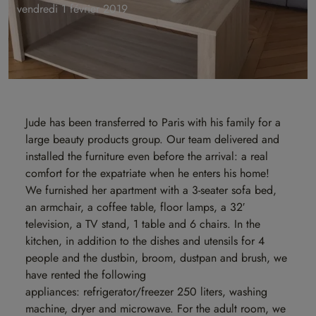
vendredi 1 février 2019
Jude has been transferred to Paris with his family for a
large beauty products group. Our team delivered and
installed the furniture even before the arrival: a real
comfort for the expatriate when he enters his home!
We furnished her apartment with a 3-seater sofa bed,
an armchair, a coffee table, floor lamps, a 32′
television, a TV stand, 1 table and 6 chairs. In the
kitchen, in addition to the dishes and utensils for 4
people and the dustbin, broom, dustpan and brush, we
have rented the following
appliances: refrigerator/freezer 250 liters, washing
machine, dryer and microwave. For the adult room, we