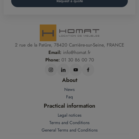
Request a quote
2 rue de la Patûre, 78420 Carrière-sur-Seine, FRANCE
Email:
info@homat.fr
Phone:
01 30 86 00 70
About
News
Faq
Practical information
Legal notices
Terms and Conditions
General Terms and Conditions