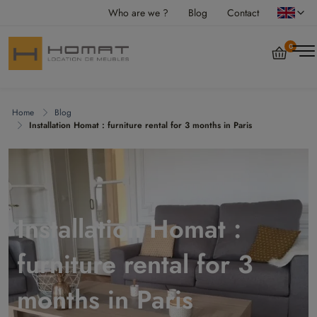
Who are we ?
Blog
Contact
0
Home
Blog
Installation Homat : furniture rental for 3 months in Paris
Installation Homat :
furniture rental for 3
months in Paris