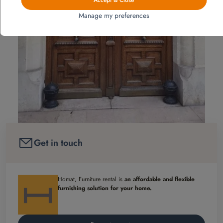
Manage my preferences
Get in touch
Homat, Furniture rental is
an affordable and flexible
furnishing solution for your home.