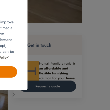
, improve
ltimedia
ve.
an
derstand
ner
Get in touch
ept,
d by
nd can be
Policy”
ee
Homat, Furniture rental is
an affordable and
flexible furnishing
solution for your home.
Request a quote