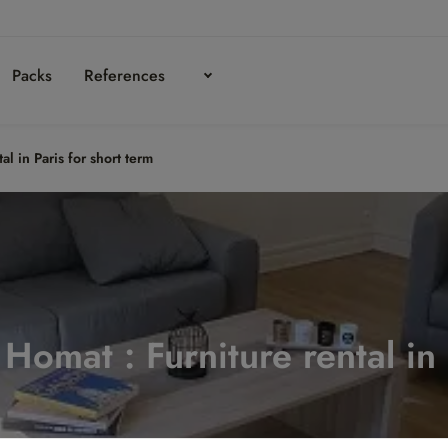
Packs
References
al in Paris for short term
n Homat : Furniture rental in