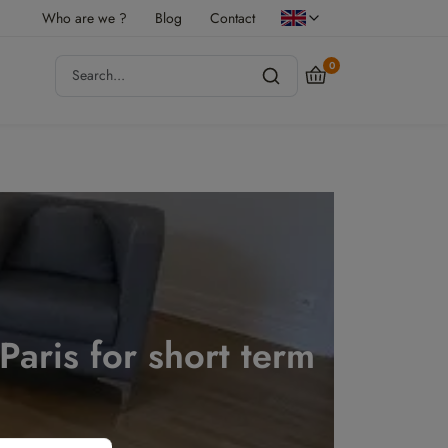
Who are we ?
Blog
Contact
0
 Paris for short term