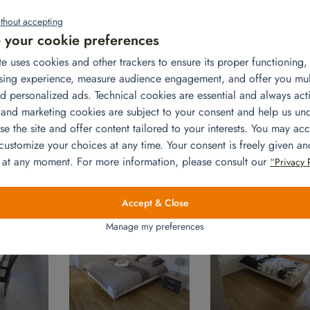
thout accepting
your cookie preferences
te uses cookies and other trackers to ensure its proper functioning
sing experience, measure audience engagement, and offer you mu
d personalized ads. Technical cookies are essential and always acti
sful expatriation. Let’s take Ricardo’s case: he is an expatriate for 
 and marketing cookies are subject to your consent and help us un
nt in the center of Paris and rents, until the arrival of his contai
e the site and offer content tailored to your interests. You may acc
ver his smooth installation in the capital with his home fully furnishe
 customize your choices at any time. Your consent is freely given a
e, table and chairs, double bed 160×200 cm, bed linen, bedside
 at any moment. For more information, please consult our
“Privacy 
 2 bed linen sets, 2 bedside tables, 2 bedside lamps. A stress-fr
Accept & Close
Manage my preferences