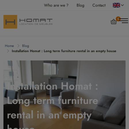
Who are we ?
Blog
Contact
0
Home
Blog
Installation Homat : Long term furniture rental in an empty house
Installation Homat :
Long term furniture
rental in an empty