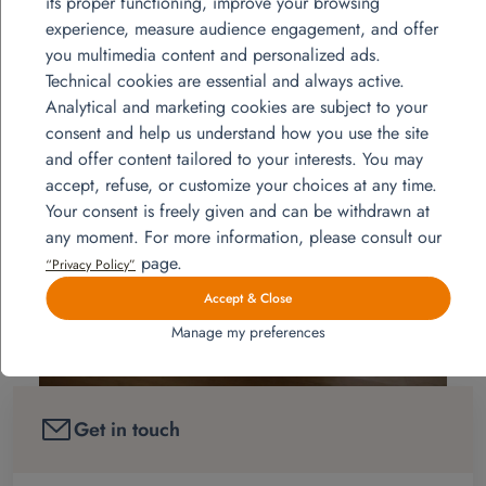
its proper functioning, improve your browsing
oven, microwave, double bed, bedside
experience, measure audience engagement, and offer
tables, convenient, wardrobe, beds bunk beds, bedside
you multimedia content and personalized ads.
tables, chests of drawers, desk, office chair.
Technical cookies are essential and always active.
Analytical and marketing cookies are subject to your
consent and help us understand how you use the site
and offer content tailored to your interests. You may
accept, refuse, or customize your choices at any time.
Your consent is freely given and can be withdrawn at
any moment. For more information, please consult our
page.
“Privacy Policy”
Accept & Close
Manage my preferences
Get in touch