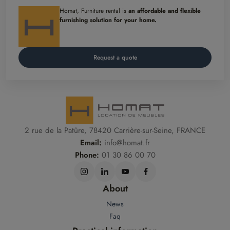
Homat, Furniture rental is
an affordable and flexible
furnishing solution for your home.
Request a quote
2 rue de la Patûre, 78420 Carrière-sur-Seine, FRANCE
Email:
info@homat.fr
Phone:
01 30 86 00 70
About
News
Faq