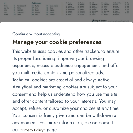
Continue without accepting
Manage your cookie preferences
A study published by InterNationsr ranks
France as the
This website uses cookies and other trackers to ensure
38th most attractive country for expats
.
its proper functioning, improve your browsing
In the top 3, we find Bahrain, Costa Rica and Mexico.
experience, measure audience engagement, and offer
This study, based on more than 40 criteria (from family
you multimedia content and personalized ads.
life to finances) surveyed more than 12,500 people
Technical cookies are essential and always active.
representing 166 nationalities in more than 188
Analytical and marketing cookies are subject to your
countries. Find the study explained in video:
consent and help us understand how you use the site
https:
//player.vimeo.com/video/230623254
and offer content tailored to your interests. You may
accept, refuse, or customize your choices at any time.
Get in touch
Your consent is freely given and can be withdrawn at
any moment. For more information, please consult
our
page.
“Privacy Policy”