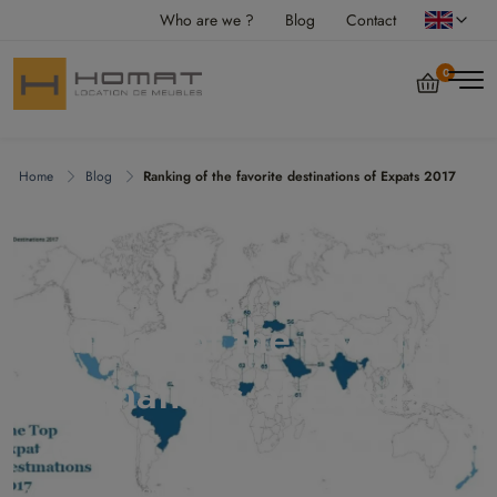
Who are we ?
Blog
Contact
0
Home
Blog
Ranking of the favorite destinations of Expats 2017
Ranking of the favorite
destinations of Expats
2017
vendredi 8 septembre 2017