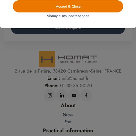
Homat, Furniture rental is
an affordable and flexible
furnishing solution for your home.
Accept & Close
Manage my preferences
Request a quote
2 rue de la Patûre, 78420 Carrière-sur-Seine, FRANCE
Email:
info@homat.fr
Phone:
01 30 86 00 70
About
News
Faq
Practical information