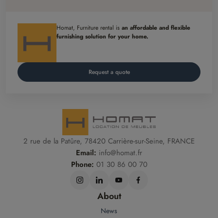
Homat, Furniture rental is
an affordable and flexible
furnishing solution for your home.
Request a quote
2 rue de la Patûre, 78420 Carrière-sur-Seine, FRANCE
Email:
info@homat.fr
Phone:
01 30 86 00 70
About
News