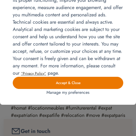
its proper functioning, improve your browsing
new expatriation so that it goes well for the whole
experience, measure audience engagement, and offer
family. To be accompanied by a relocation company is
you multimedia content and personalized ads.
a good solution from all points of view. To choose a
Technical cookies are essential and always active.
relocation company, simply visit the SNPRM
Analytical and marketing cookies are subject to your
website:
http://www.snprm.com/
consent and help us understand how you use the site
For more details on the return to France, we
and offer content tailored to your interests. You may
recommend these three articles with supporting
accept, refuse, or customize your choices at any time.
testimonials:
Your consent is freely given and can be withdrawn at
=>
https://lepetitjournal.com/expat-pratique/retour-en-france/retour-au-
any moment. For more information, please consult
pays-rentrer-chez-soi-ou-nouvelle-expatriation-249788
our
page.
“Privacy Policy”
=>
https://www.lesechos.fr/27/04/2018/LesEchosWeekEnd/00120-
Accept & Close
034-ECWE_au-secours–je-rentre-en-france–.htm
Manage my preferences
=>
https://www.latribune.fr/economie/france/le-retour-loin-d-etre-une-fin-
en-soi-une-expatriation-a-l-envers-1-5-746705.html
#homat #locationmeubles #furniturerental #expat
#expatriation #expatlife #relocation #move #expatparis
Get in touch