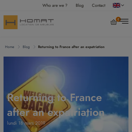
Who are we ?
Blog
Contact
0
Home
Blog
Returning to France after an expatriation
Returning to France
after an expatriation
lundi 18 mars 2019