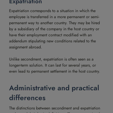
Expatriation
Expatriation corresponds to a situation in which the
employee is transferred in a more permanent or semi-
permanent way to another country. They may be hired
by a subsidiary of the company in the host country or
have their employment contract modified with an
addendum stipulating new conditions related to the
assignment abroad.
Unlike secondment, expatriation is often seen as a
longer-term solution. It can last for several years, or
even lead to permanent settlement in the host country.
Administrative and practical
differences
The distinctions between secondment and expatriation