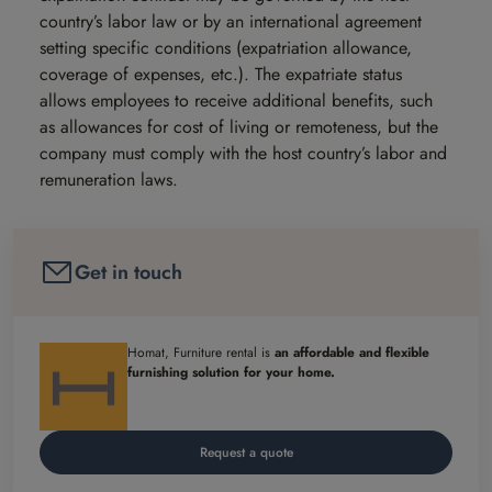
country’s labor law or by an international agreement
setting specific conditions (expatriation allowance,
coverage of expenses, etc.). The expatriate status
allows employees to receive additional benefits, such
as allowances for cost of living or remoteness, but the
company must comply with the host country’s labor and
remuneration laws.
Get in touch
Homat, Furniture rental is
an affordable and flexible
furnishing solution for your home.
Request a quote