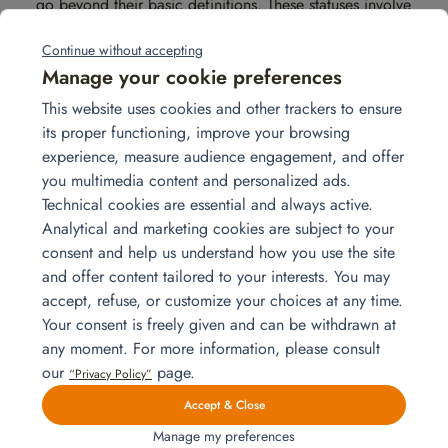
go beyond their basic definitions. These statuses involve
specific legal frameworks and
administrative implications.
Continue without accepting
Manage your cookie preferences
Social security coverage
This website uses cookies and other trackers to ensure
When an employee is on secondment, they remain
its proper functioning, improve your browsing
affiliated with the social security system of their home
experience, measure audience engagement, and offer
country. This means they continue to contribute to and
you multimedia content and personalized ads.
benefit from the social protection of their home
Technical cookies are essential and always active.
country. This continuity can be advantageous, as the
Analytical and marketing cookies are subject to your
employee retains their original social rights while being
consent and help us understand how you use the site
covered during the assignment abroad. However, this
and offer content tailored to your interests. You may
situation is generally limited to a specific period
accept, refuse, or customize your choices at any time.
(usually between 6 months and 5 years).
Your consent is freely given and can be withdrawn at
any moment. For more information, please consult
For expatriation, an employee is subject to the laws of
our
page.
“Privacy Policy”
the host country. They must generally join the local
Accept & Close
social security system, which may result in additional
Manage my preferences
costs if the host country’s system is more expensive or