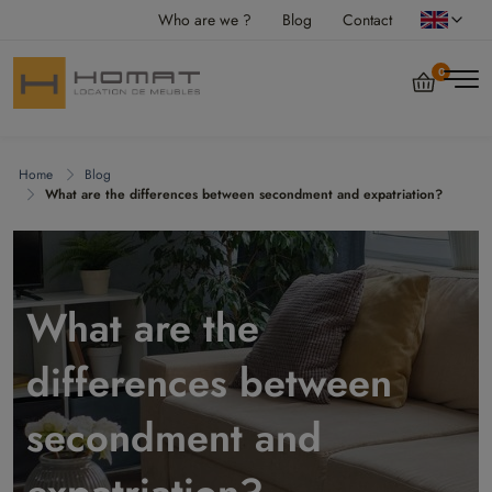
Who are we ?
Blog
Contact
0
Home
Blog
What are the differences between secondment and expatriation?
What are the
differences between
secondment and