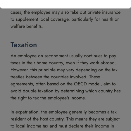
less favorable than that of the home country. In such
cases, the employee may also take out private insurance
to supplement local coverage, particularly for health or
welfare benefits.
Taxation
An employee on secondment usually continues to pay
taxes in their home country, even if they work abroad.
However, this principle may vary depending on the tax
treaties between the countries involved. These
agreements, often based on the OECD model, aim to
avoid double taxation by determining which country has
the right to tax the employee’s income.
In expatriation, the employee generally becomes a tax
resident of the host country. This means they are subject
to local income tax and must declare their income in