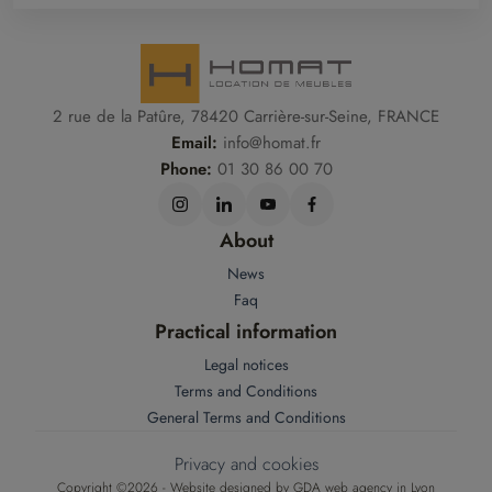
2 rue de la Patûre, 78420 Carrière-sur-Seine, FRANCE
Email:
info@homat.fr
Phone:
01 30 86 00 70
About
News
Faq
Practical information
Legal notices
Terms and Conditions
General Terms and Conditions
Privacy and cookies
Copyright ©2026 - Website designed by
GDA web agency in Lyon