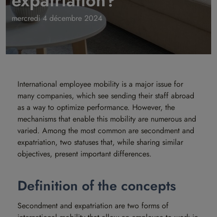
expatriation?
mercredi 4 décembre 2024
International employee mobility is a major issue for
many companies, which see sending their staff abroad
as a way to optimize performance. However, the
mechanisms that enable this mobility are numerous and
varied. Among the most common are secondment and
expatriation, two statuses that, while sharing similar
objectives, present important differences.
Definition of the concepts
Secondment and expatriation are two forms of