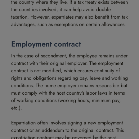
the country where they live. If a tax treaty exists between
the countries involved, it can help avoid double
taxation. However, expatriates may also benefit from tax
advantages, such as exemptions on certain allowances.
Employment contract
In the case of secondment, the employee remains under
contract with their original employer. The employment
contract is not modified, which ensures continuity of
rights and obligations regarding pay, leave and working
conditions. The home employer remains responsible but
must comply with the host country’s labor laws in terms
of working conditions (working hours, minimum pay,
etc.).
Expatriation often involves signing a new employment
contract or an addendum to the original contract. This
expatriation contract may be governed by the host