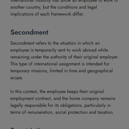
international mobility that allow an employee to work in
another country, but the conditions and legal
implications of each framework differ.
Secondment
Secondment refers to the situation in which an
employee is temporarily sent to work abroad while
remaining under the authority of their original employer.
This type of international assignment is intended for
temporary missions, limited in time and geographical
scope.
In this context, the employee keeps their original
employment contract, and the home company remains
legally responsible for its obligations, particularly in
terms of remuneration, social protection and taxation.