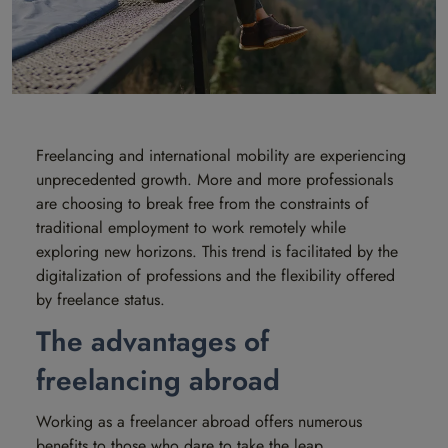
Freelancing and international mobility are experiencing
unprecedented growth. More and more professionals
are choosing to break free from the constraints of
traditional employment to work remotely while
exploring new horizons. This trend is facilitated by the
digitalization of professions and the flexibility offered
by freelance status.
The advantages of
freelancing abroad
Working as a freelancer abroad offers numerous
benefits to those who dare to take the leap.