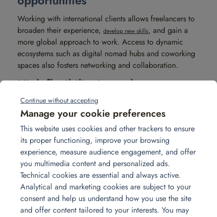
opportunities
Working with international clients allows freelancers to
broaden their experience,
, and gain a
develop new skills
more global approach to work. Access to dynamic
ecosystems such as digital nomad hubs and coworking
spaces also fosters networking and collaboration.
High flexibility in work
organization
Continue without accepting
Manage your cookie preferences
Being able to organize one’s schedule according to
This website uses cookies and other trackers to ensure
time zones and personal lifestyle allows freelancers to
its proper functioning, improve your browsing
adapt working hours to their own needs. Freelancing
experience, measure audience engagement, and offer
makes it possible to juggle multiple projects
you multimedia content and personalized ads.
simultaneously without the constraints of a rigid
Technical cookies are essential and always active.
framework.
Analytical and marketing cookies are subject to your
The challenges of
consent and help us understand how you use the site
and offer content tailored to your interests. You may
freelancing abroad