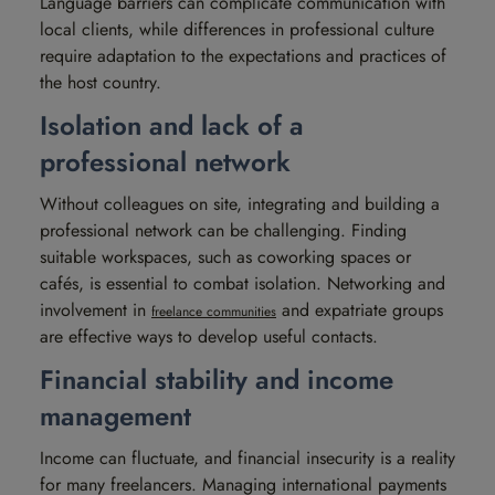
Language barriers can complicate communication with
local clients, while differences in professional culture
require adaptation to the expectations and practices of
the host country.
Isolation and lack of a
professional network
Without colleagues on site, integrating and building a
professional network can be challenging. Finding
suitable workspaces, such as coworking spaces or
cafés, is essential to combat isolation. Networking and
involvement in
and expatriate groups
freelance communities
are effective ways to develop useful contacts.
Financial stability and income
management
Income can fluctuate, and financial insecurity is a reality
for many freelancers. Managing international payments