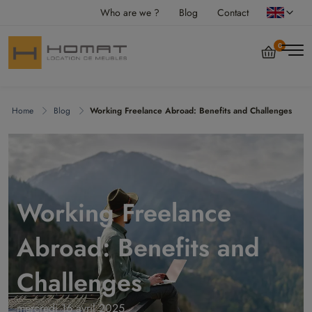
Who are we ?
Blog
Contact
0
Home
Blog
Working Freelance Abroad: Benefits and Challenges
Working Freelance
Abroad: Benefits and
Challenges
mercredi 16 avril 2025