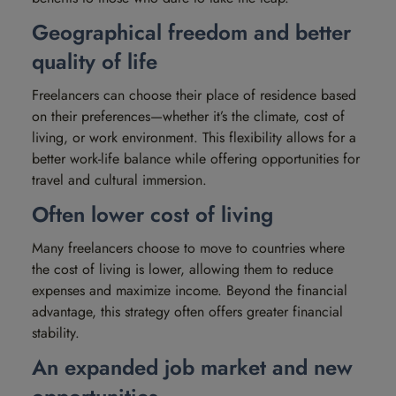
Geographical freedom and better
quality of life
Freelancers can choose their place of residence based
on their preferences—whether it’s the climate, cost of
living, or work environment. This flexibility allows for a
better work-life balance while offering opportunities for
travel and cultural immersion.
Often lower cost of living
Many freelancers choose to move to countries where
the cost of living is lower, allowing them to reduce
expenses and maximize income. Beyond the financial
advantage, this strategy often offers greater financial
stability.
An expanded job market and new