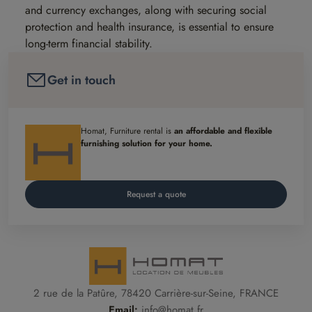
and currency exchanges, along with securing social
protection and health insurance, is essential to ensure
long-term financial stability.
Get in touch
Homat, Furniture rental is
an affordable and flexible
furnishing solution for your home.
Request a quote
2 rue de la Patûre, 78420 Carrière-sur-Seine, FRANCE
Email:
info@homat.fr