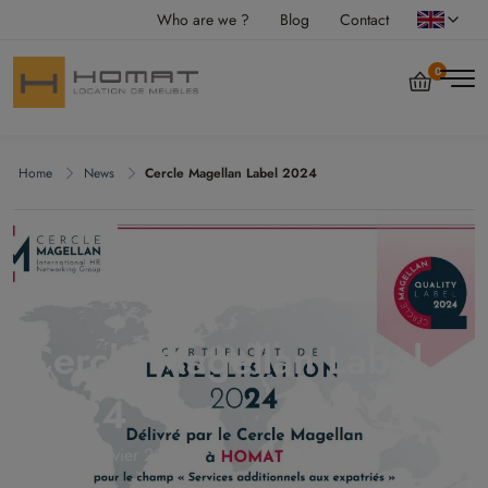
Who are we ?
Blog
Contact
0
Home
News
Cercle Magellan Label 2024
Cercle Magellan Label
2024
jeudi 18 janvier 2024