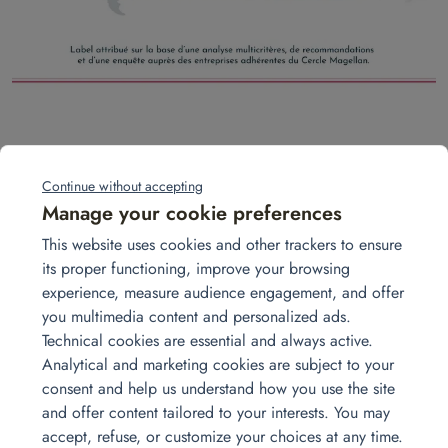
2024 is off to a great start! We are renewing our
certification with the Cercle Magellan in the category
Continue without accepting
“Additional Services for Expatriates.”
Manage your cookie preferences
This website uses cookies and other trackers to ensure
But what does this actually mean?
its proper functioning, improve your browsing
experience, measure audience engagement, and offer
We are listed as a trusted service provider for our
you multimedia content and personalized ads.
furniture rental solutions for expatriates, delivering high-
Technical cookies are essential and always active.
quality service (regularly evaluated by the member
Analytical and marketing cookies are subject to your
companies of the Cercle Magellan).
consent and help us understand how you use the site
and offer content tailored to your interests. You may
#relo #expat #furniturerental #homat
accept, refuse, or customize your choices at any time.
#internationalmobility #globalmobility