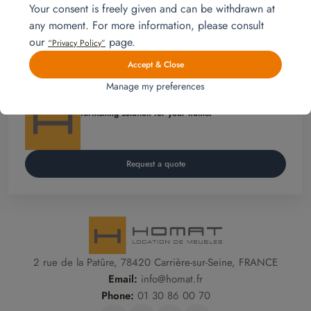
Your consent is freely given and can be withdrawn at
#mobilitéinternationale #CercleMagellan
any moment. For more information, please consult
our
page.
“Privacy Policy”
Get in touch
Accept & Close
Manage my preferences
Homat, Furniture rental is
an affordable and flexible
furnishing solution for your home.
Request a quote
2 rue de la Patûre, 78420 Carrière-sur-Seine, FRANCE
Email:
info@homat.fr
Phone:
01 30 86 00 70