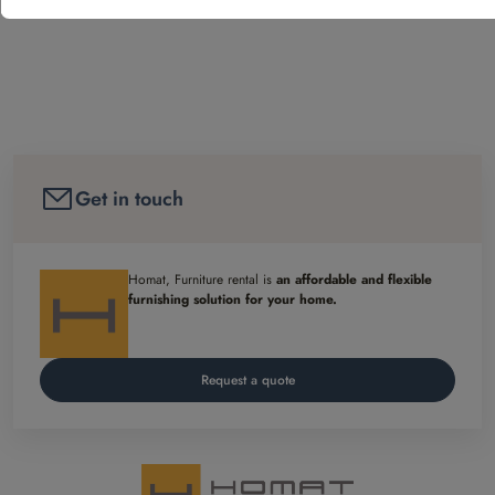
Get in touch
Homat, Furniture rental is
an affordable and flexible
furnishing solution for your home.
Request a quote