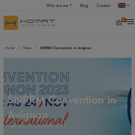
Who are we ?
Blog
Contact
0
Home
News
SNPRM Convention in Avignon
SNPRM Convention in
Avignon
mercredi 29 novembre 2023