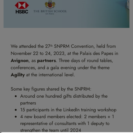
We attended the 27ᵗʰ SNPRM Convention, held from
November 22 to 24, 2023, at the Palais des Papes in
Avignon
, as
partners
. Three days of round tables,
conferences, and a gala evening under the theme
Agility
at the international level.
Some key figures shared by the SNPRM:
Around one hundred gifts distributed by the
partners
15 participants in the LinkedIn training workshop
4 new board members elected: 2 members + 1
representative of consultants with 1 deputy to
strengthen the team until 2024