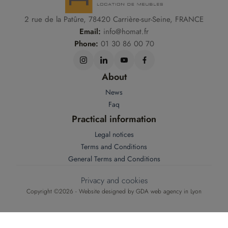
2 rue de la Patûre, 78420 Carrière-sur-Seine, FRANCE
Email:
info@homat.fr
Phone:
01 30 86 00 70
About
News
Faq
Practical information
Legal notices
Terms and Conditions
General Terms and Conditions
Privacy and cookies
Copyright ©2026 - Website designed by
GDA web agency in Lyon