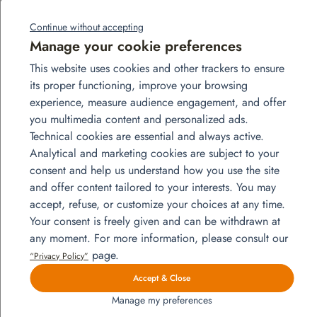
3 presentations: “How to work with Globals”,
“Digital Nomadism”, and 1 intercultural workshop
Continue without accepting
2 festive evenings of the finest quality
Manage your cookie preferences
This website uses cookies and other trackers to ensure
its proper functioning, improve your browsing
experience, measure audience engagement, and offer
you multimedia content and personalized ads.
Technical cookies are essential and always active.
Analytical and marketing cookies are subject to your
consent and help us understand how you use the site
and offer content tailored to your interests. You may
accept, refuse, or customize your choices at any time.
Your consent is freely given and can be withdrawn at
any moment. For more information, please consult our
page.
“Privacy Policy”
Accept & Close
Manage my preferences