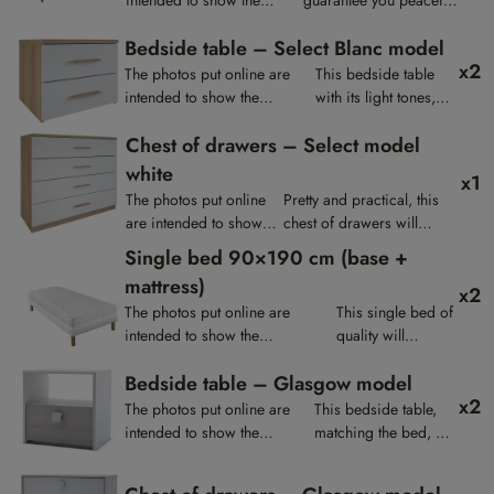
presentation of the
nights thanks to its
Bedside table – Select Blanc model
products, they are not
quality mattress and
x2
contractual.
base.
The photos put online are
This bedside table
intended to show the
with its light tones,
presentation of the products,
offers a nice harmony
Chest of drawers – Select model
they are not contractual.
for your room.
white
x1
The photos put online
Pretty and practical, this
are intended to show
chest of drawers will
the presentation of the
match the bedside tables
Single bed 90×190 cm (base +
products, they are not
and the wardrobe of the
mattress)
x2
contractual.
same collection.
The photos put online are
This single bed of
intended to show the
quality will
presentation of the products,
guarantee you
Bedside table – Glasgow model
they are not contractual.
restful nights.
x2
The photos put online are
This bedside table,
intended to show the
matching the bed, will
presentation of the products,
give a natural touch to
they are not contractual.
your room.