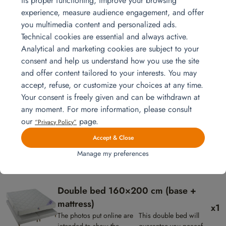
its proper functioning, improve your browsing
x1
The photos put online are
The Shine TV
experience, measure audience engagement, and offer
intended to show the
stand has 2
you multimedia content and personalized ads.
presentation of the products,
drawers and 2
Technical cookies are essential and always active.
they are not contractual.
storage spaces.
Table – Shine model
Analytical and marketing cookies are subject to your
x1
The photos put online are
Very stylish
consent and help us understand how you use the site
intended to show the
contemporary table with
and offer content tailored to your interests. You may
presentation of the
its oak and black colors
accept, refuse, or customize your choices at any time.
products, they are not
will accommodate 4 to 6
Nine Chair
Your consent is freely given and can be withdrawn at
contractual.
people.
x4
The photos put online are
These contemporary
any moment. For more information, please consult
intended to show the
gray faux leather
our
page.
“Privacy Policy”
presentation of the products,
chairs will look great
Accept & Close
they are not contractual.
in your home.
Sideboard – Shine model
Manage my preferences
x1
The photos put online are intended
The Shine
to show the presentation of the
buffet has 3
products, they are not contractual.
doors and 1
Double bed 160×200 cm (base +
drawer.
mattress)
x1
The photos put online are
This double bed will
intended to show the
guarantee you peaceful