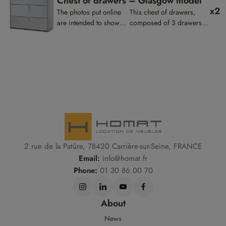
Chest of drawers – Glasgow model
x2
The photos put online
This chest of drawers,
are intended to show
composed of 3 drawers,
the presentation of the
will make a harmonious
products, they are not
set with the bed and the
contractual.
bedside table.
2 rue de la Patûre, 78420 Carrière-sur-Seine, FRANCE
Email:
info@homat.fr
Phone:
01 30 86 00 70
About
News