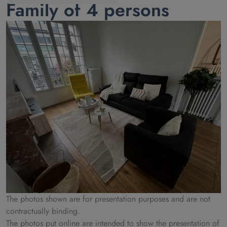
Family of 4 persons
The photos shown are for presentation purposes and are not
contractually binding.
The photos put online are intended to show the presentation of