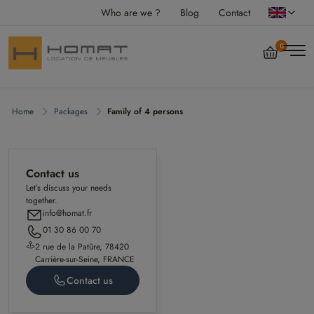
Who are we ?
Blog
Contact
0
Home
Packages
Family of 4 persons
Contact us
Let’s discuss your needs
together.
info@homat.fr
01 30 86 00 70
2 rue de la Patûre, 78420
Carrière-sur-Seine, FRANCE
Contact us