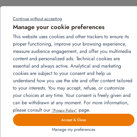
Related products
Continue without accepting
Manage your cookie preferences
This website uses cookies and other trackers to ensure its
proper functioning, improve your browsing experience,
measure audience engagement, and offer you multimedia
content and personalized ads. Technical cookies are
essential and always active. Analytical and marketing
cookies are subject to your consent and help us
understand how you use the site and offer content tailored
to your interests. You may accept, refuse, or customize
your choices at any time. Your consent is freely given and
can be withdrawn at any moment. For more information,
please consult our
page.
“Privacy Policy”
Accept & Close
Manage my preferences