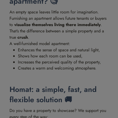
apartment? 🧐
An empty space leaves little room for imagination.
Furnishing an apartment allows future tenants or buyers
to
visualize themselves living there immediately
.
That’s the difference between a simple property and a
true
crush
.
A well-furnished model apartment:
Enhances the sense of space and natural light,
Shows how each room can be used,
Increases the perceived quality of the property,
Creates a warm and welcoming atmosphere.
Homat: a simple, fast, and
flexible solution 🚚
Do you have a property to showcase? We support you
every step of the way: