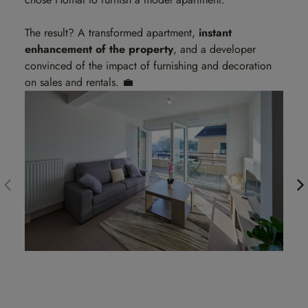
The result? A transformed apartment,
instant
enhancement of the property
, and a developer
convinced of the impact of furnishing and decoration
on sales and rentals. 💼