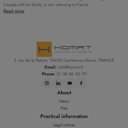
Canada with his family, is now returning to France.
Read more
2 rue de la Patûre, 78420 Carrière-sur-Seine, FRANCE
Email:
info@homat.fr
Phone:
01 30 86 00 70
About
News
Faq
Practical information
Legal notices