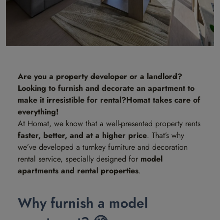
Are you a property developer or a landlord?
Looking to furnish and decorate an apartment to
make it irresistible for rental?
Homat takes care of
everything!
At Homat, we know that a well-presented property rents
faster, better, and at a higher price
. That’s why
we’ve developed a turnkey furniture and decoration
rental service, specially designed for
model
apartments and rental properties
.
Why furnish a model