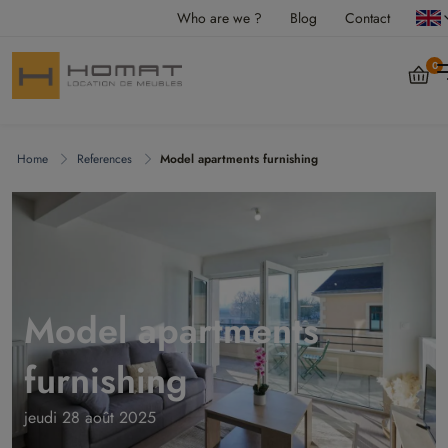
Who are we ?
Blog
Contact
0
Home
References
Model apartments furnishing
Model apartments
furnishing
jeudi 28 août 2025