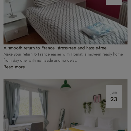
A smooth return to France, stress-free and hassle-free
Make your return to France easier with Homat: a move-in ready home
from day one, with no hassle and no delay.
Read more
juin
23