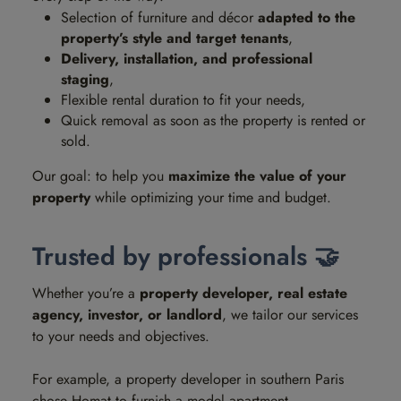
Selection of furniture and décor
adapted to the
property’s style and target tenants
,
Delivery, installation, and professional
staging
,
Flexible rental duration to fit your needs,
Quick removal as soon as the property is rented or
sold.
Our goal: to help you
maximize the value of your
property
while optimizing your time and budget.
Trusted by professionals 🤝
Whether you’re a
property developer, real estate
agency, investor, or landlord
, we tailor our services
to your needs and objectives.
For example, a property developer in southern Paris
chose Homat to furnish a model apartment.