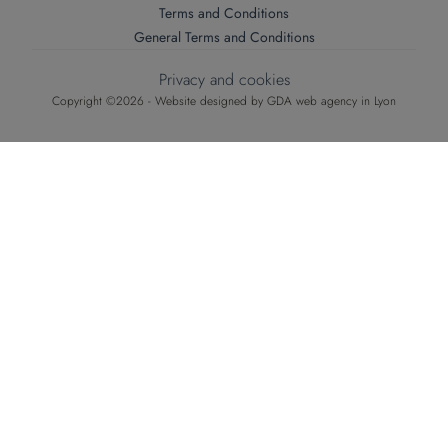
Terms and Conditions
General Terms and Conditions
Privacy and cookies
Copyright ©2026 - Website designed by
GDA web agency in Lyon