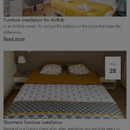
Furniture installation for AirBnb
In an Airbnb rental, it’s not just the address or the price that make the
difference.
Read more
mai
28
Short-term furniture installation
Bertrand is a French client who, after spending two exciting years in