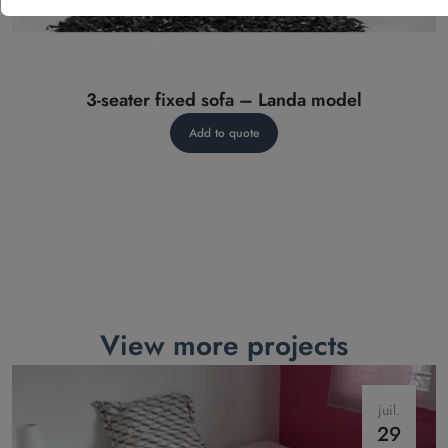
3-seater fixed sofa – Landa model
Add to quote
View more projects
juil.
29