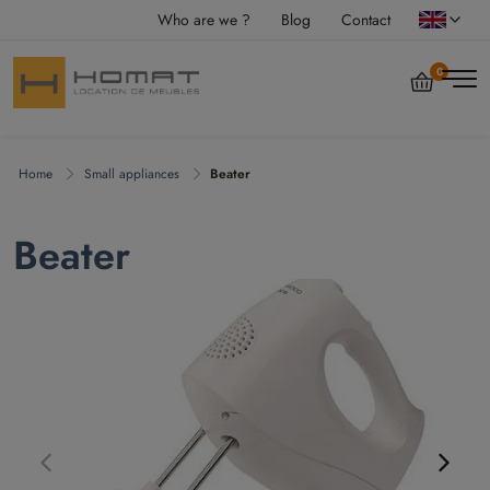
Who are we ?
Blog
Contact
0
Home
Small appliances
Beater
Beater