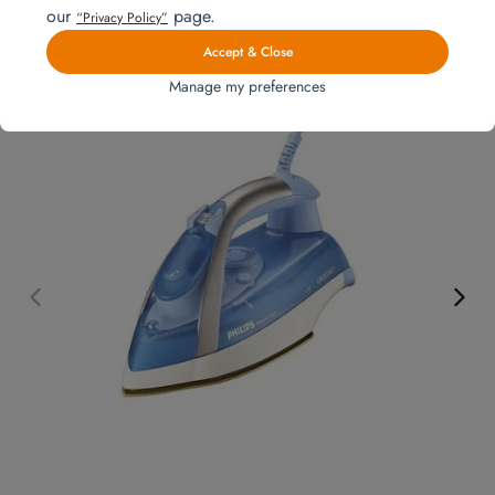
interested in
our
page.
“Privacy Policy”
Accept & Close
Manage my preferences