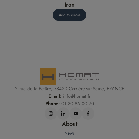
Iron
Add to quote
2 rue de la Patûre, 78420 Carrière-sur-Seine, FRANCE
Email:
info@homat.fr
Phone:
01 30 86 00 70
About
News