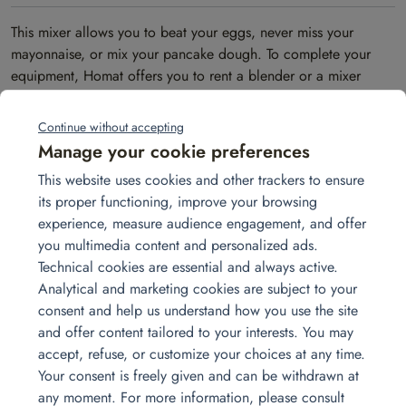
This mixer allows you to beat your eggs, never miss your
mayonnaise, or mix your pancake dough. To complete your
equipment, Homat offers you to rent a blender or a mixer
stand.
Continue without accepting
Contact us
Manage your cookie preferences
Let’s discuss your needs together.
info@homat.fr
This website uses cookies and other trackers to ensure
01 30 86 00 70
its proper functioning, improve your browsing
2 rue de la Patûre, 78420 Carrière-sur-Seine, FRANCE
experience, measure audience engagement, and offer
you multimedia content and personalized ads.
Contact us
Technical cookies are essential and always active.
Analytical and marketing cookies are subject to your
consent and help us understand how you use the site
and offer content tailored to your interests. You may
accept, refuse, or customize your choices at any time.
Other products you may be
Your consent is freely given and can be withdrawn at
any moment. For more information, please consult