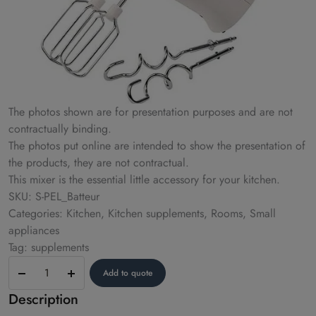
The photos shown are for presentation purposes and are not
contractually binding.
The photos put online are intended to show the presentation of
the products, they are not contractual.
This mixer is the essential little accessory for your kitchen.
SKU: S-PEL_Batteur
Categories: Kitchen, Kitchen supplements, Rooms, Small
appliances
Tag: supplements
Beater
Add to quote
Description