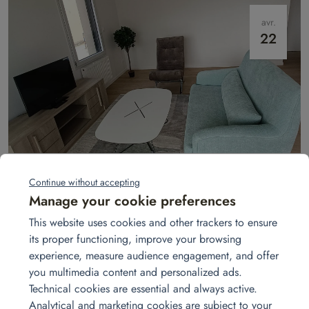
avr.
22
Show apartment in Laval
In Laval, Homat transforms empty apartments into welcoming show
Continue without accepting
homes. A turnkey service: furniture, décor, and atmosphere to win over
Manage your cookie preferences
buyers.
Read more
This website uses cookies and other trackers to ensure
its proper functioning, improve your browsing
experience, measure audience engagement, and offer
févr.
you multimedia content and personalized ads.
06
Technical cookies are essential and always active.
Analytical and marketing cookies are subject to your