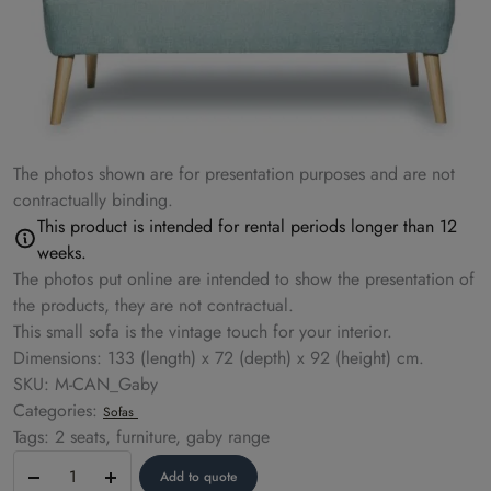
The photos shown are for presentation purposes and are not
contractually binding.
This product is intended for rental periods longer than 12
weeks.
The photos put online are intended to show the presentation of
the products, they are not contractual.
This small sofa is the vintage touch for your interior.
Dimensions: 133 (length) x 72 (depth) x 92 (height) cm.
SKU: M-CAN_Gaby
Categories:
Sofas
Tags: 2 seats, furniture, gaby range
Sofa
Add to quote
–