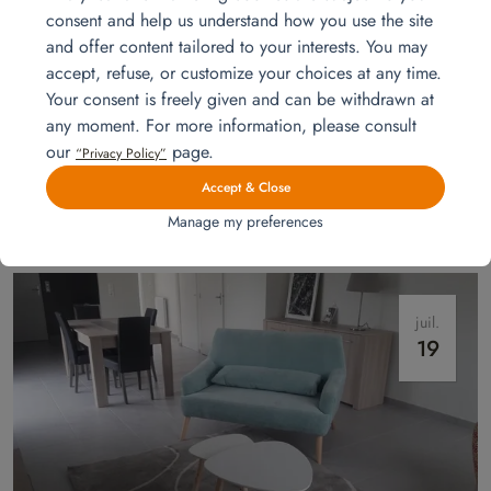
consent and help us understand how you use the site
and offer content tailored to your interests. You may
accept, refuse, or customize your choices at any time.
Your consent is freely given and can be withdrawn at
any moment. For more information, please consult
our
page.
Installation for a show apartment
“Privacy Policy”
Homat furnishes a model apartment in Mayenne for a property
Accept & Close
developer: living room, dining area, master and children’s bedrooms
Manage my preferences
staged to help clients picture themselves at home.
Read more
juil.
19