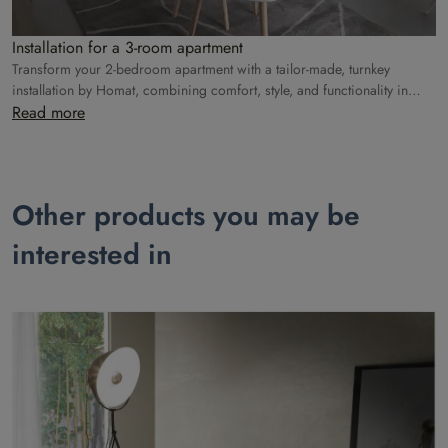
Installation for a 3-room apartment
Transform your 2-bedroom apartment with a tailor-made, turnkey
installation by Homat, combining comfort, style, and functionality in
every room.
Read more
Other products you may be
interested in