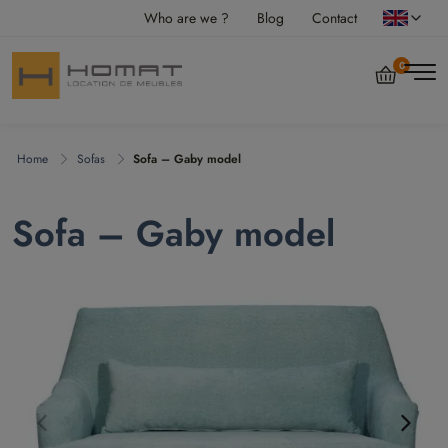
Who are we ?
Blog
Contact
0
Home
Sofas
Sofa – Gaby model
Sofa – Gaby model