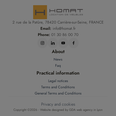
2 rue de la Patûre, 78420 Carrière-sur-Seine, FRANCE
Email:
info@homat.fr
Phone:
01 30 86 00 70
About
News
Faq
Practical information
Legal notices
Terms and Conditions
General Terms and Conditions
Privacy and cookies
Copyright ©2026 - Website designed by
GDA web agency in Lyon