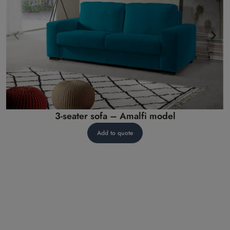
3-seater sofa – Amalfi model
Add to quote