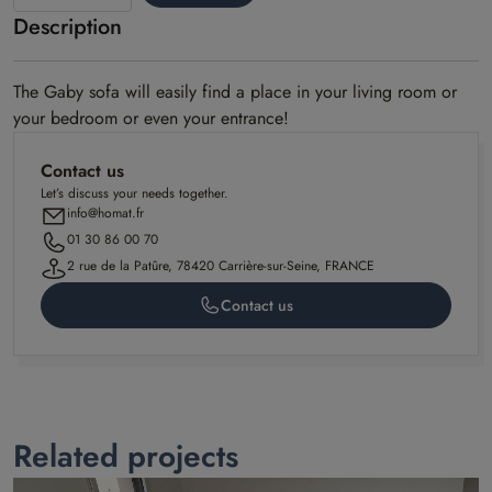
Description
Gaby
model
The Gaby sofa will easily find a place in your living room or
your bedroom or even your entrance!
Contact us
Let’s discuss your needs together.
info@homat.fr
01 30 86 00 70
2 rue de la Patûre, 78420 Carrière-sur-Seine, FRANCE
Contact us
Related projects