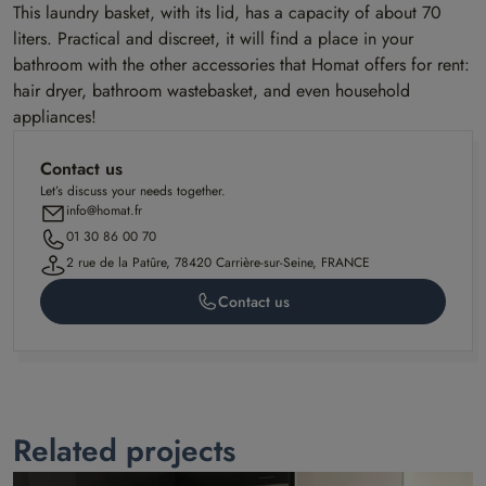
This laundry basket, with its lid, has a capacity of about 70
liters. Practical and discreet, it will find a place in your
bathroom with the other accessories that Homat offers for rent:
hair dryer, bathroom wastebasket, and even household
appliances!
Contact us
Let’s discuss your needs together.
info@homat.fr
01 30 86 00 70
2 rue de la Patûre, 78420 Carrière-sur-Seine, FRANCE
Contact us
Related projects