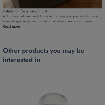
Installation for a 3-room unit
A 3-room apartment ready to live in from day one: practical furniture,
essential appliances, and professional setup to make your move-in
easier.
Read more
Other products you may be
interested in