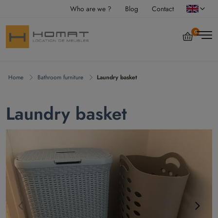
Who are we ?
Blog
Contact
0
Home
Bathroom furniture
Laundry basket
Laundry basket