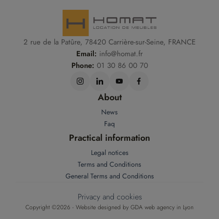
2 rue de la Patûre, 78420 Carrière-sur-Seine, FRANCE
Email:
info@homat.fr
Phone:
01 30 86 00 70
About
News
Faq
Practical information
Legal notices
Terms and Conditions
General Terms and Conditions
Privacy and cookies
Copyright ©2026 - Website designed by
GDA web agency in Lyon