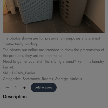
The photos shown are for presentation purposes and are not
contractually binding.
The photos put online are intended to show the presentation of
the products, they are not contractual.
Need to gather your stuff that’s lying around? Rent this laundry
basket.
SKU: D-RAN_Panier
Categories: Bathrooms, Rooms, Storage, Various
Laundry
Add to quote
basket
Description