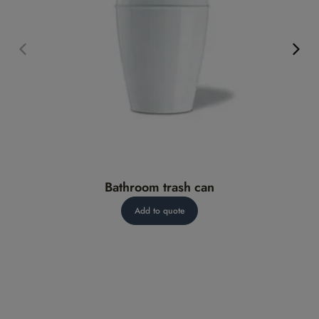
Bathroom trash can
Add to quote