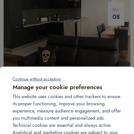
févr.
08
Installation for a 4-room unit
Homat fully equips your 3-bedroom apartment: sofa, beds, appliances,
Continue without accepting
tableware, desk, and more — for a smooth and comfortable move-in
Manage your cookie preferences
from day one.
Read more
This website uses cookies and other trackers to ensure
its proper functioning, improve your browsing
experience, measure audience engagement, and offer
mars
you multimedia content and personalized ads.
08
Technical cookies are essential and always active.
Analytical and marketing cookies are subject to your