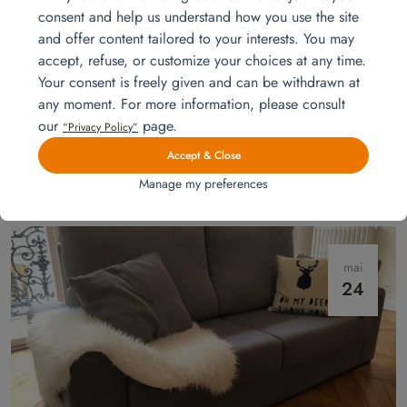
consent and help us understand how you use the site
and offer content tailored to your interests. You may
accept, refuse, or customize your choices at any time.
Your consent is freely given and can be withdrawn at
any moment. For more information, please consult
our
page.
Installation for a 4-room unit
“Privacy Policy”
Experience the essentials from day one: a complete 3-bedroom
Accept & Close
apartment setup by Homat, combining comfort, functionality, and speed
Manage my preferences
without compromising on style.
Read more
mai
24