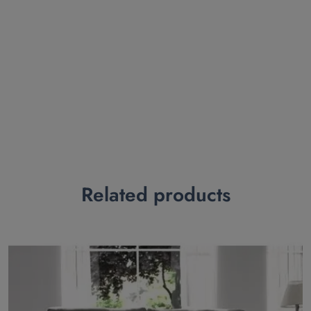
Related products