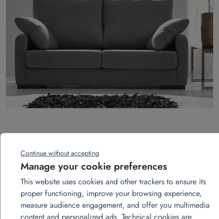
3-seater fixed sofa – Landa model
Continue without accepting
Add to quote
Manage your cookie preferences
This website uses cookies and other trackers to ensure its
proper functioning, improve your browsing experience,
measure audience engagement, and offer you multimedia
content and personalized ads. Technical cookies are