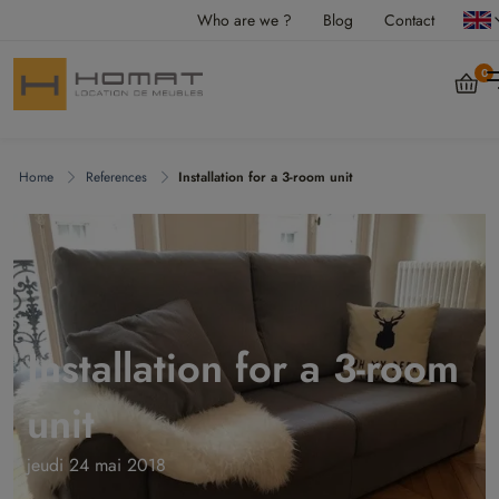
Who are we ?
Blog
Contact
0
Home
References
Installation for a 3-room unit
Installation for a 3-room
unit
jeudi 24 mai 2018