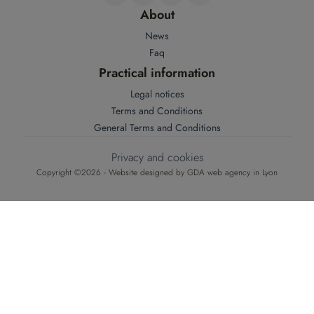
About
News
Faq
Practical information
Legal notices
Terms and Conditions
General Terms and Conditions
Privacy and cookies
Copyright ©2026 - Website designed by
GDA web agency in Lyon