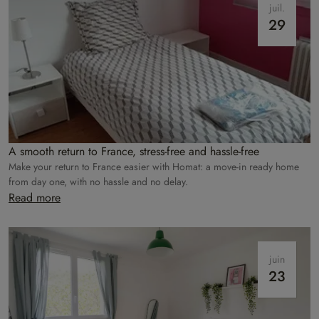
juil.
29
A smooth return to France, stress-free and hassle-free
Make your return to France easier with Homat: a move-in ready home
from day one, with no hassle and no delay.
Read more
juin
23