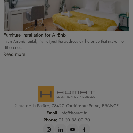
Furniture installation for AirBnb
In an Airbnb rental, it’s not just the address or the price that make the
difference.
Read more
2 rue de la Patûre, 78420 Carrière-sur-Seine, FRANCE
Email:
info@homat.fr
Phone:
01 30 86 00 70