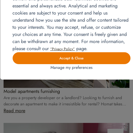
essential and always active. Analytical and marketing
View more projects
cookies are subject to your consent and help us
understand how you use the site and offer content tailored
to your interests. You may accept, refuse, or customize
août
your choices at any time. Your consent is freely given and
28
can be withdrawn at any moment. For more information,
please consult our
page.
“Privacy Policy”
Accept & Close
Manage my preferences
Model apartments furnishing
Are you a property developer or a landlord? Looking to furnish and
decorate an apartment to make it irresistible for rental? Homat takes
care of everything!
Read more