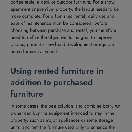
coffee table, a desk or outdoor furniture. For a show
apartment or premium property, the layout needs to be
more complete. For a furnished rental, daily use and
ease of maintenance must be considered. Before
choosing between purchase and rental, you therefore
need to define the objective. Is the goal to improve
photos, present a new-build development or equip a
home for several years?
Using rented furniture in
addition to purchased
furniture
In some cases, the best solution is to combine both. An
owner can buy the equipment intended to stay in the
property, such as major appliances or some storage
units, and rent the furniture used only to enhance the