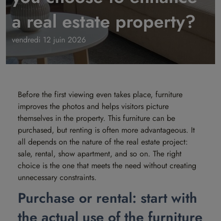
a real estate property?
vendredi 12 juin 2026
Before the first viewing even takes place, furniture
improves the photos and helps visitors picture
themselves in the property. This furniture can be
purchased, but renting is often more advantageous. It
all depends on the nature of the real estate project:
sale, rental, show apartment, and so on. The right
choice is the one that meets the need without creating
unnecessary constraints.
Purchase or rental: start with
the actual use of the furniture