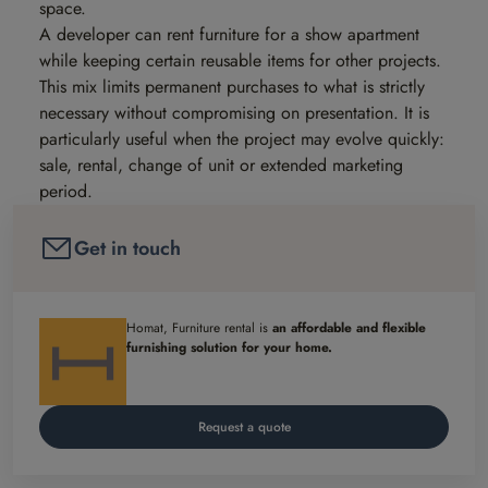
space.
A developer can rent furniture for a show apartment
while keeping certain reusable items for other projects.
This mix limits permanent purchases to what is strictly
necessary without compromising on presentation. It is
particularly useful when the project may evolve quickly:
sale, rental, change of unit or extended marketing
period.
Get in touch
Homat, Furniture rental is
an affordable and flexible
furnishing solution for your home.
Request a quote