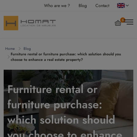
Who are we ?
Blog
Contact
0
Home
Blog
Furniture rental or furniture purchase: which solution should you
choose to enhance a real estate property?
Furniture rental or
furniture purchase:
which solution should
you choose to enhance