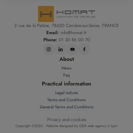
2 rue de la Patûre, 78420 Carrière-sur-Seine, FRANCE
Email:
info@homat.fr
Phone:
01 30 86 00 70
About
News
Faq
Practical information
Legal notices
Terms and Conditions
General Terms and Conditions
Privacy and cookies
Copyright ©2026 - Website designed by
GDA web agency in Lyon