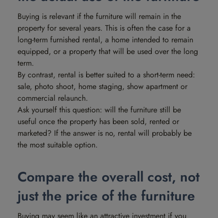
Buying is relevant if the furniture will remain in the
property for several years. This is often the case for a
long-term furnished rental, a home intended to remain
equipped, or a property that will be used over the long
term.
By contrast, rental is better suited to a short-term need:
sale, photo shoot, home staging, show apartment or
commercial relaunch.
Ask yourself this question: will the furniture still be
useful once the property has been sold, rented or
marketed? If the answer is no, rental will probably be
the most suitable option.
Compare the overall cost, not
just the price of the furniture
Buying may seem like an attractive investment if you