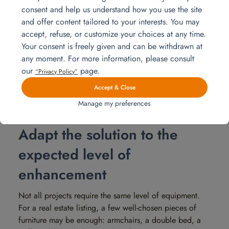
when the schedule is tight. The question is therefore not
consent and help us understand how you use the site
only financial. You also need to know who will handle
and offer content tailored to your interests. You may
the setup and removal at the end.
accept, refuse, or customize your choices at any time.
At Homat, our teams take care of delivery, furniture
Your consent is freely given and can be withdrawn at
installation, connection of equipment if necessary, then
any moment. For more information, please consult
collection of the furniture at the end of the planned
our
page.
“Privacy Policy”
period. You save time, and the property is ready to be
Accept & Close
presented without having to manage the entire
operational side.
Manage my preferences
Adapt the solution to the
expected level of
enhancement
Not all projects require the same level of equipment.
For a real estate listing, a few well-chosen pieces of
furniture may be enough: armchairs, a double bed, a