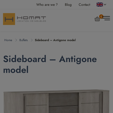
Who are we ?
Blog
Contact
0
Home
Buffets
Sideboard – Antigone model
Sideboard – Antigone
model