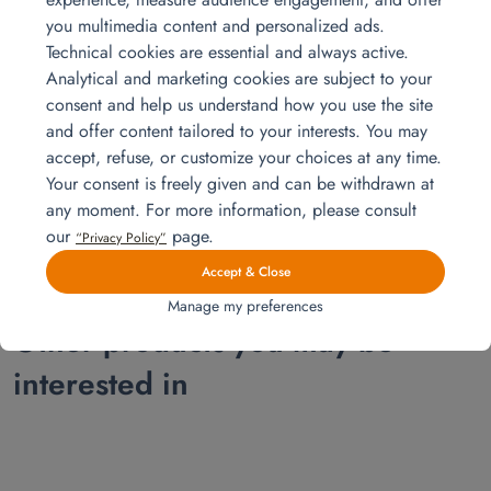
you multimedia content and personalized ads.
Technical cookies are essential and always active.
Analytical and marketing cookies are subject to your
consent and help us understand how you use the site
and offer content tailored to your interests. You may
Installation for a 4 room apartment
accept, refuse, or customize your choices at any time.
Explore our complete installation for a 3-bedroom apartment, from the
Your consent is freely given and can be withdrawn at
master bedroom to the office corner and the baby’s room. Sofa bed,
any moment. For more information, please consult
beds, desk, and appliances all delivered and installed by Homat.
Read more
our
page.
“Privacy Policy”
Accept & Close
Manage my preferences
Other products you may be
interested in