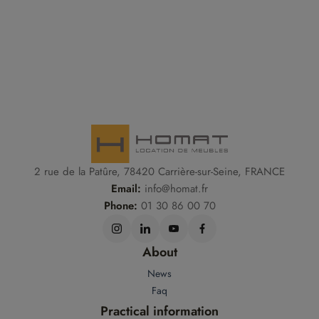
2 rue de la Patûre, 78420 Carrière-sur-Seine, FRANCE
Email:
info@homat.fr
Phone:
01 30 86 00 70
About
News
Faq
Practical information