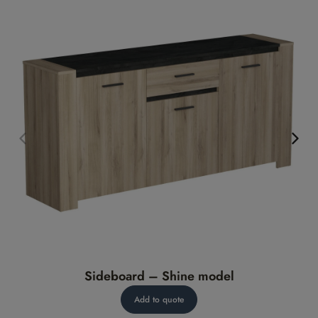
Sideboard – Shine model
Add to quote