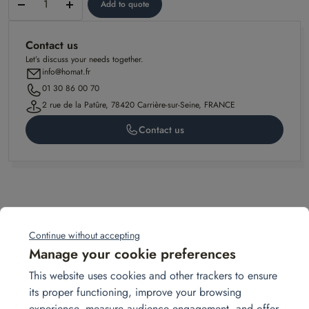
Add to quote
–
Antigone
Contact us
model
Let’s discuss your needs together.
info@homat.fr
01 30 86 00 70
2 rue de la Patûre, 78420 Carrière-sur-Seine, FRANCE
Contact us
Related projects
Continue without accepting
Manage your cookie preferences
sept.
This website uses cookies and other trackers to ensure
10
its proper functioning, improve your browsing
experience, measure audience engagement, and offer