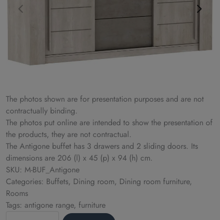
The photos shown are for presentation purposes and are not
contractually binding.
The photos put online are intended to show the presentation of
the products, they are not contractual.
The Antigone buffet has 3 drawers and 2 sliding doors. Its
dimensions are 206 (l) x 45 (p) x 94 (h) cm.
SKU: M-BUF_Antigone
Categories: Buffets, Dining room, Dining room furniture,
Rooms
Tags: antigone range, furniture
Sideboard