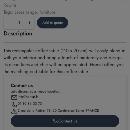
Rooms
Tags: cross range, furniture
Coffee
Add to quote
table
Description
–
Cross
model
This rectangular coffee table (110 x 70 cm) will easily blend in
with your interior and bring a touch of modernity and design.
Its clean lines and chic will be appreciated. Homat offers you
the matching end table for this coffee table.
Contact us
Let’s discuss your needs together.
info@homat.fr
01 30 86 00 70
2 rue de la Patûre, 78420 Carrière-sur-Seine, FRANCE
Contact us