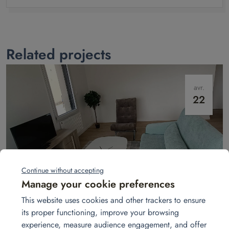
Related projects
avr.
22
Continue without accepting
Manage your cookie preferences
Show apartment in Laval
This website uses cookies and other trackers to ensure
In Laval, Homat transforms empty apartments into welcoming show
its proper functioning, improve your browsing
homes. A turnkey service: furniture, décor, and atmosphere to win over
buyers.
Read more
experience, measure audience engagement, and offer