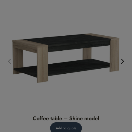
Coffee table – Shine model
Add to quote