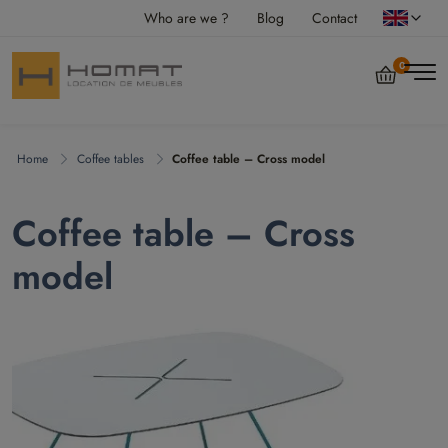
Who are we ?
Blog
Contact
0
Home
Coffee tables
Coffee table – Cross model
Coffee table – Cross
model