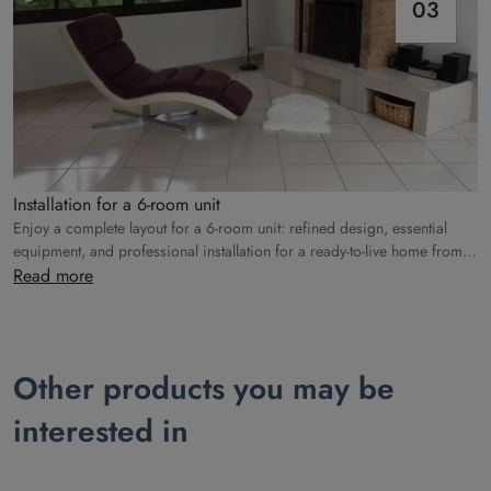
03
Installation for a 6-room unit
Enjoy a complete layout for a 6-room unit: refined design, essential
equipment, and professional installation for a ready-to-live home from
the moment you arrive.
Read more
Other products you may be
interested in