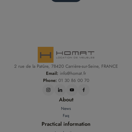
2 rue de la Patûre, 78420 Carrière-sur-Seine, FRANCE
Email:
info@homat.fr
Phone:
01 30 86 00 70
About
News
Faq
Practical information