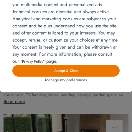
you multimedia content and personalized ads.
Technical cookies are essential and always active.
Analytical and marketing cookies are subject to your
mai
consent and help us understand how you use the site
15
and offer content tailored to your interests. You may
accept, refuse, or customize your choices at any time.
Your consent is freely given and can be withdrawn at
any moment. For more information, please consult
our
page.
“Privacy Policy”
Accept & Close
Manage my preferences
Installation for a 7-room unit
Discover a premium installation for a 6-bedroom apartment, featuring a
corner sofa, TV furniture, tables, bedding, storage, garden space, and
more. Delivered, installed, and move-in ready with Homat.
Read more
mai