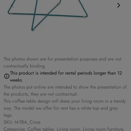
The photos shown are for presentation purposes and are not
contractually binding.
This product is intended for rental periods longer than 12
weeks.
The photos put online are intended to show the presentation of
the products, they are not contractual.
This coffee table design will dress your living room in a trendy
way. The model we offer for rent has a white top and grey
legs.
SKU: M-TBA_Cross
Categories: Coffee tables, Living room, Living room furniture,