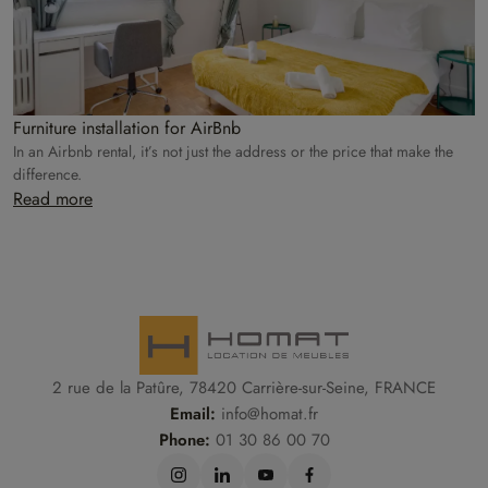
Furniture installation for AirBnb
In an Airbnb rental, it’s not just the address or the price that make the
difference.
Read more
2 rue de la Patûre, 78420 Carrière-sur-Seine, FRANCE
Email:
info@homat.fr
Phone:
01 30 86 00 70