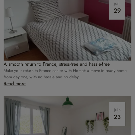
juil.
29
A smooth return to France, stress-free and hassle-free
Make your return to France easier with Homat: a move-in ready home
from day one, with no hassle and no delay.
Read more
juin
23