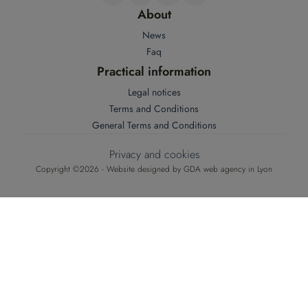
About
News
Faq
Practical information
Legal notices
Terms and Conditions
General Terms and Conditions
Privacy and cookies
Copyright ©2026 - Website designed by
GDA web agency in Lyon