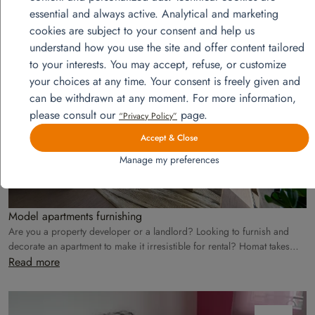
essential and always active. Analytical and marketing
View more projects
cookies are subject to your consent and help us
understand how you use the site and offer content tailored
to your interests. You may accept, refuse, or customize
août
your choices at any time. Your consent is freely given and
28
can be withdrawn at any moment. For more information,
please consult our
page.
“Privacy Policy”
Accept & Close
Manage my preferences
Model apartments furnishing
Are you a property developer or a landlord? Looking to furnish and
decorate an apartment to make it irresistible for rental? Homat takes
care of everything!
Read more