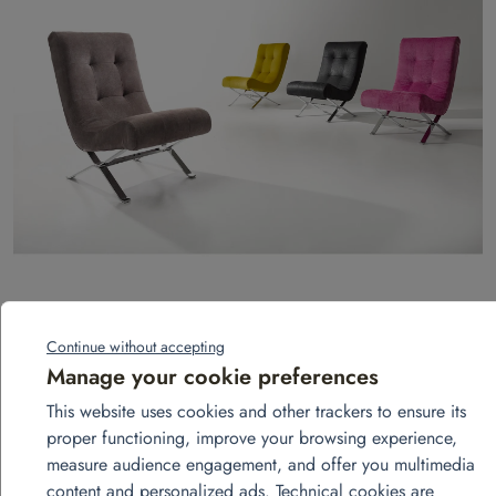
Armchair – Oliv model
Continue without accepting
Add to quote
Manage your cookie preferences
This website uses cookies and other trackers to ensure its
proper functioning, improve your browsing experience,
measure audience engagement, and offer you multimedia
content and personalized ads. Technical cookies are