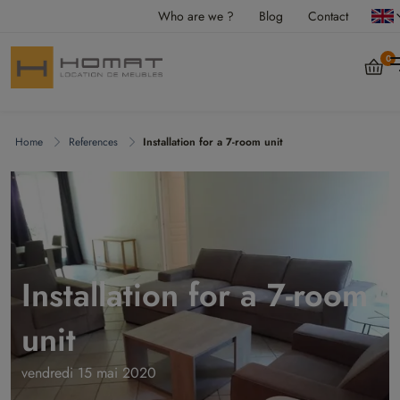
Who are we ?
Blog
Contact
0
Home
References
Installation for a 7-room unit
Installation for a 7-room
unit
vendredi 15 mai 2020