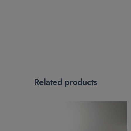
Related products