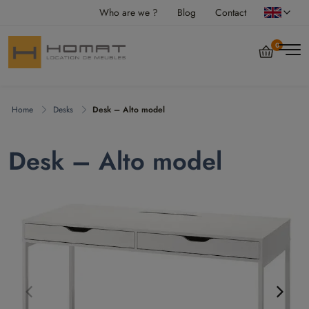
Who are we ?
Blog
Contact
0
Home
Desks
Desk – Alto model
Desk – Alto model