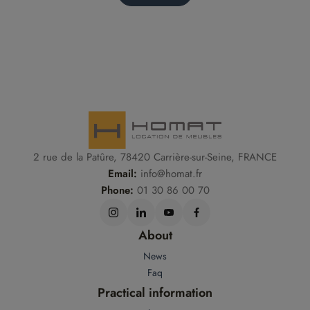
2 rue de la Patûre, 78420 Carrière-sur-Seine, FRANCE
Email:
info@homat.fr
Phone:
01 30 86 00 70
About
News
Faq
Practical information