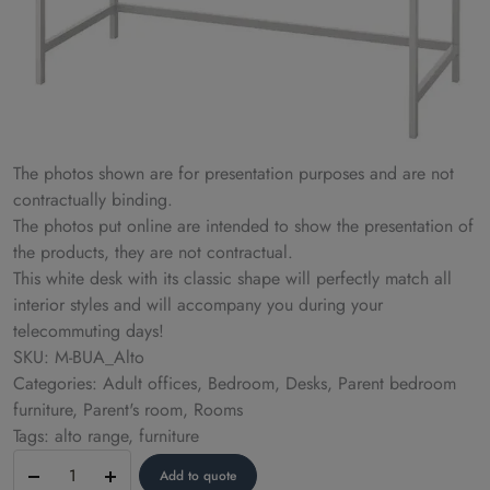
The photos shown are for presentation purposes and are not
contractually binding.
The photos put online are intended to show the presentation of
the products, they are not contractual.
This white desk with its classic shape will perfectly match all
interior styles and will accompany you during your
telecommuting days!
SKU: M-BUA_Alto
Categories: Adult offices, Bedroom, Desks, Parent bedroom
furniture, Parent's room, Rooms
Tags: alto range, furniture
Desk
Add to quote
–