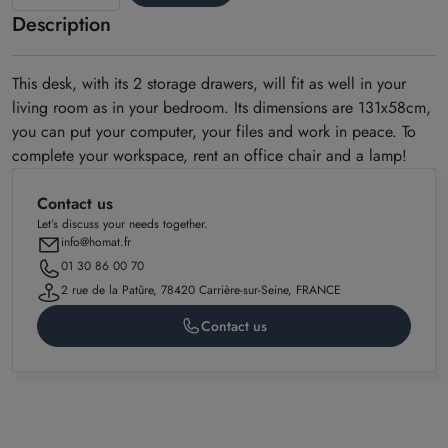
Description
Alto
model
This desk, with its 2 storage drawers, will fit as well in your
living room as in your bedroom. Its dimensions are 131x58cm,
you can put your computer, your files and work in peace. To
complete your workspace, rent an office chair and a lamp!
Contact us
Let’s discuss your needs together.
info@homat.fr
01 30 86 00 70
2 rue de la Patûre, 78420 Carrière-sur-Seine, FRANCE
Contact us