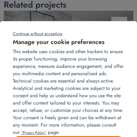
Related projects
juin
19
Continue without accepting
Manage your cookie preferences
This website uses cookies and other trackers to ensure
its proper functioning, improve your browsing
experience, measure audience engagement, and offer
you multimedia content and personalized ads.
Technical cookies are essential and always active.
Installing furniture in an Airbnb apartment
Analytical and marketing cookies are subject to your
Airbnb host? Homat delivers and installs furniture, linens, appliances,
consent and help us understand how you use the site
tableware, and décor to create a cozy, fully functional home from the
and offer content tailored to your interests. You may
moment your guests arrive.
Read more
accept, refuse, or customize your choices at any time.
Your consent is freely given and can be withdrawn at
any moment. For more information, please consult
our
page.
“Privacy Policy”
mars