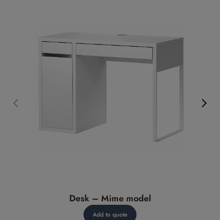
Desk – Mime model
Add to quote