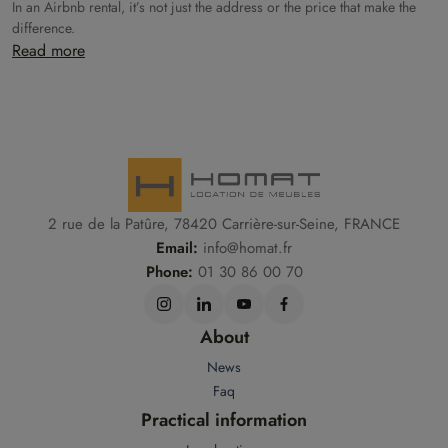
In an Airbnb rental, it’s not just the address or the price that make the
difference.
Read more
2 rue de la Patûre, 78420 Carrière-sur-Seine, FRANCE
Email:
info@homat.fr
Phone:
01 30 86 00 70
About
News
Faq
Practical information