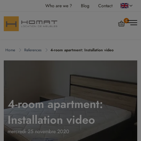
Who are we ?
Blog
Contact
0
Home
References
4-room apartment: Installation video
4-room apartment:
Installation video
mercredi 25 novembre 2020