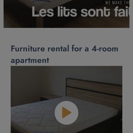
Furniture rental for a 4-room
apartment