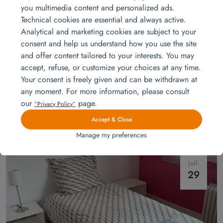
you multimedia content and personalized ads.
Technical cookies are essential and always active.
Analytical and marketing cookies are subject to your
consent and help us understand how you use the site
and offer content tailored to your interests. You may
accept, refuse, or customize your choices at any time.
Your consent is freely given and can be withdrawn at
Model apartments furnishing
any moment. For more information, please consult
Are you a property developer or a landlord? Looking to furnish and
our
page.
“Privacy Policy”
decorate an apartment to make it irresistible for rental? Homat takes
care of everything!
Read more
Accept & Close
Manage my preferences
juil.
29