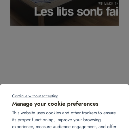
Continue without accepting
View more projects
Manage your cookie preferences
This website uses cookies and other trackers to ensure
its proper functioning, improve your browsing
août
experience, measure audience engagement, and offer
28