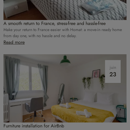
A smooth return to France, stress-free and hassle-free
Make your return to France easier with Homat: a move-in ready home
from day one, with no hassle and no delay.
Read more
juin
23
Furniture installation for AirBnb