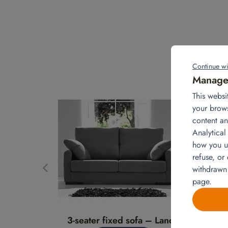
Continue wi
Manage 
This websi
your brow
content an
Analytical
how you us
refuse, or
withdrawn
page.
3-seater fixed sofa – Landa