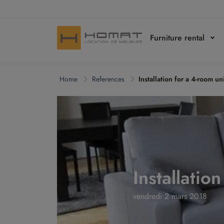
Furniture rental
Home
References
Installation for a 4-room un
Installatio
vendredi 2 mars 2018