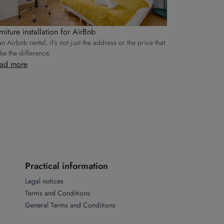
rniture installation for AirBnb
an Airbnb rental, it’s not just the address or the price that
e the difference.
ad more
Practical information
Legal notices
Terms and Conditions
General Terms and Conditions