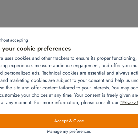
thout accepting
Related products
your cookie preferences
te uses cookies and other trackers to ensure its proper functioning
sing experience, measure audience engagement, and offer you mu
d personalized ads. Technical cookies are essential and always acti
 and marketing cookies are subject to your consent and help us un
e the site and offer content tailored to your interests. You may acc
 customize your choices at any time. Your consent is freely given a
 at any moment. For more information, please consult our
“Privacy 
Accept & Close
Library
Manage my preferences
Add to quote