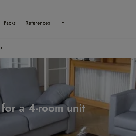
Packs
References
it
n for a 4-room unit