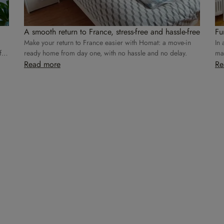
A smooth return to France, stress-free and hassle-free
Fu
Make your return to France easier with Homat: a move-in
In 
for
ready home from day one, with no hassle and no delay.
mak
Read more
Re