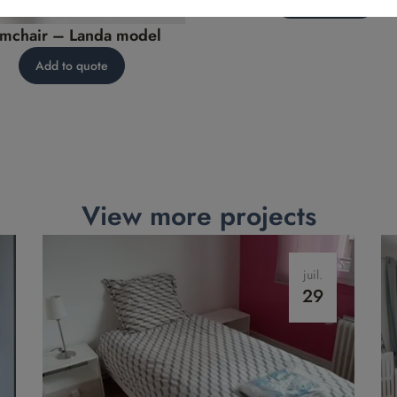
mchair – Landa model
Add to quote
View more projects
juil.
29