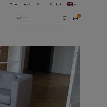
Who are we ?
Blog
Contact
0