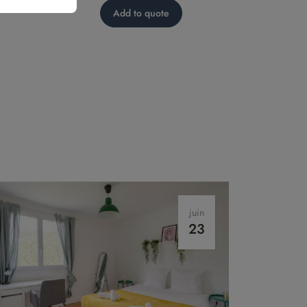
Add to quote
juin
23