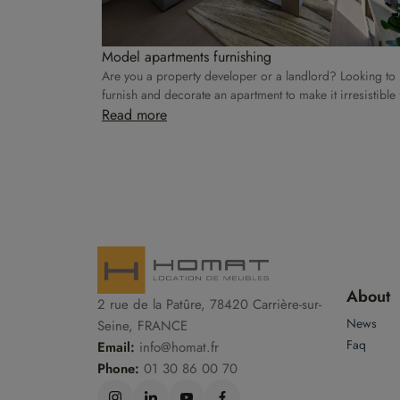
Model apartments furnishing
Are you a property developer or a landlord? Looking to
furnish and decorate an apartment to make it irresistible 
rental? Homat takes care of everything!
Read more
About
2 rue de la Patûre, 78420 Carrière-sur-
News
Seine, FRANCE
Faq
Email:
info@homat.fr
Phone:
01 30 86 00 70