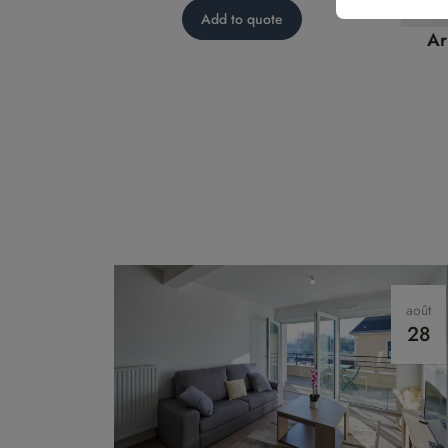
model
Add to quote
Ar
août
28