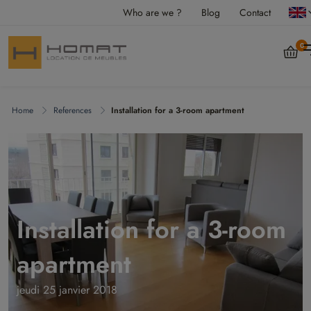
Who are we ?
Blog
Contact
0
Home
References
Installation for a 3-room apartment
Installation for a 3-room
apartment
jeudi 25 janvier 2018