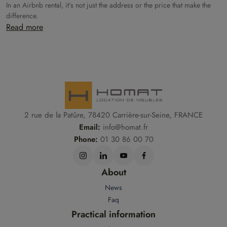
In an Airbnb rental, it’s not just the address or the price that make the
difference.
Read more
2 rue de la Patûre, 78420 Carrière-sur-Seine, FRANCE
Email:
info@homat.fr
Phone:
01 30 86 00 70
About
News
Faq
Practical information