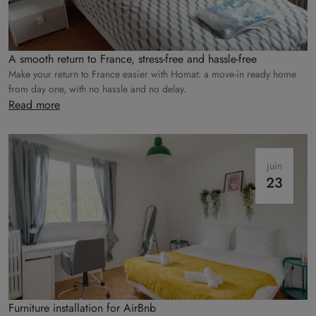
A smooth return to France, stress-free and hassle-free
Make your return to France easier with Homat: a move-in ready home
from day one, with no hassle and no delay.
Read more
juin
23
Furniture installation for AirBnb