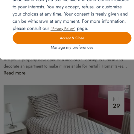
28
to your interests. You may accept, refuse, or customize
your choices at any time. Your consent is freely given and
can be withdrawn at any moment. For more information,
please consult our
page.
“Privacy Policy”
Accept & Close
Manage my preferences
Model apartments furnishing
Are you a property developer or a landlord? Looking to furnish and
decorate an apartment to make it irresistible for rental? Homat takes
care of everything!
Read more
juil.
29