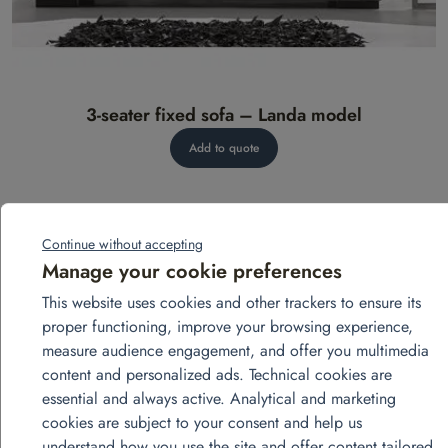
3-seater fixed sofa – Landa model
Add to quote
Continue without accepting
Manage your cookie preferences
This website uses cookies and other trackers to ensure its
proper functioning, improve your browsing experience,
measure audience engagement, and offer you multimedia
View more projects
content and personalized ads. Technical cookies are
essential and always active. Analytical and marketing
cookies are subject to your consent and help us
août
understand how you use the site and offer content tailored