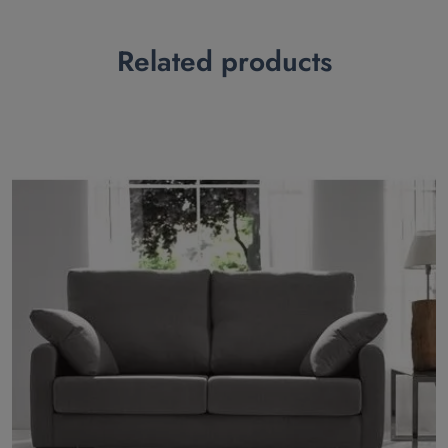
Related products