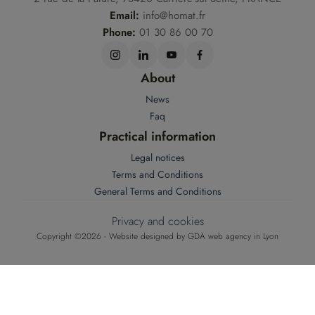
Email:
info@homat.fr
Phone:
01 30 86 00 70
About
News
Faq
Practical information
Legal notices
Terms and Conditions
General Terms and Conditions
Privacy and cookies
Copyright ©2026 - Website designed by
GDA web agency in Lyon