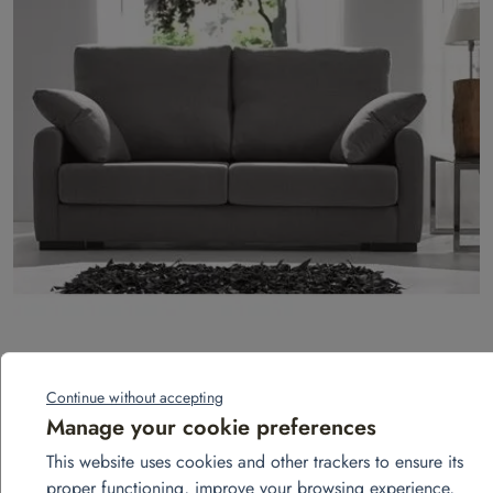
3-seater fixed sofa – Landa model
Continue without accepting
Add to quote
Manage your cookie preferences
This website uses cookies and other trackers to ensure its
proper functioning, improve your browsing experience,