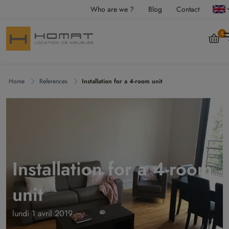
Who are we ?
Blog
Contact
0
Home
References
Installation for a 4-room unit
Installation for a 4-room
unit
lundi 1 avril 2019