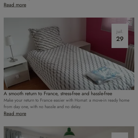
care of everything!
Read more
juil.
29
A smooth return to France, stress-free and hassle-free
Make your return to France easier with Homat: a move-in ready home
from day one, with no hassle and no delay.
Read more