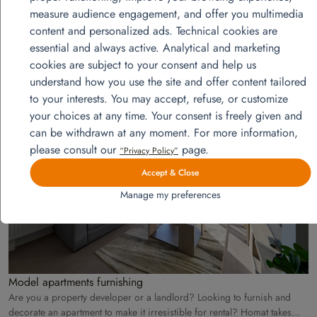
measure audience engagement, and offer you multimedia
content and personalized ads. Technical cookies are
essential and always active. Analytical and marketing
cookies are subject to your consent and help us
understand how you use the site and offer content tailored
View more projects
to your interests. You may accept, refuse, or customize
your choices at any time. Your consent is freely given and
can be withdrawn at any moment. For more information,
août
please consult our
page.
“Privacy Policy”
28
Accept & Close
Manage my preferences
Model apartments furnishing
Are you a property developer or a landlord? Looking to furnish and
decorate an apartment to make it irresistible for rental? Homat takes