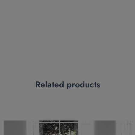
Related products