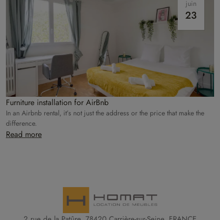
juin
23
Furniture installation for AirBnb
In an Airbnb rental, it’s not just the address or the price that make the
difference.
Read more
2 rue de la Patûre, 78420 Carrière-sur-Seine, FRANCE