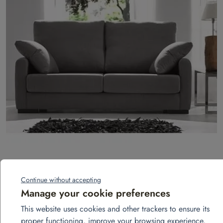
3-seater fixed sofa – Landa model
Continue without accepting
Add to quote
Manage your cookie preferences
This website uses cookies and other trackers to ensure its
proper functioning, improve your browsing experience,