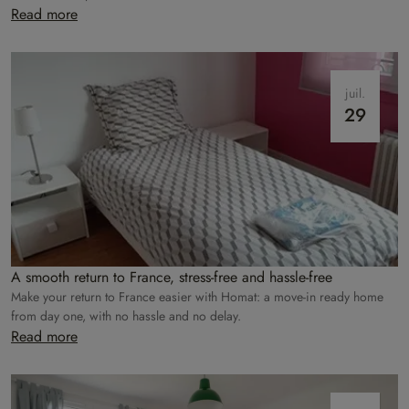
care of everything!
Read more
juil.
29
A smooth return to France, stress-free and hassle-free
Make your return to France easier with Homat: a move-in ready home
from day one, with no hassle and no delay.
Read more