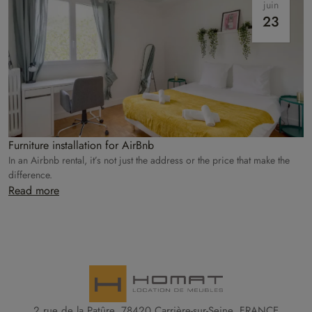
juin
23
Furniture installation for AirBnb
In an Airbnb rental, it’s not just the address or the price that make the
difference.
Read more
2 rue de la Patûre, 78420 Carrière-sur-Seine, FRANCE