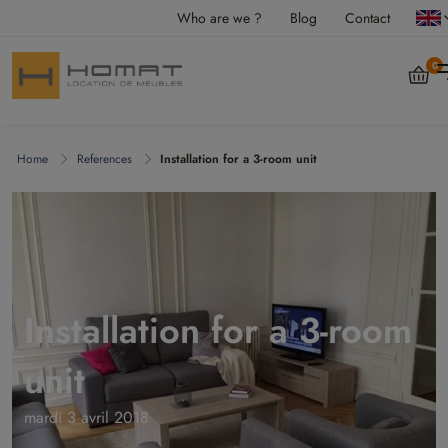
Who are we ?
Blog
Contact
0
Home
References
Installation for a 3-room unit
Installation for a 3-room
unit
mardi 3 avril 2018