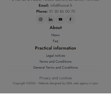
Email:
info@homat.fr
Phone:
01 30 86 00 70
About
News
Faq
Practical information
Legal notices
Terms and Conditions
General Terms and Conditions
Privacy and cookies
Copyright ©2026 - Website designed by
GDA web agency in Lyon