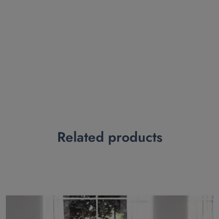
Related products