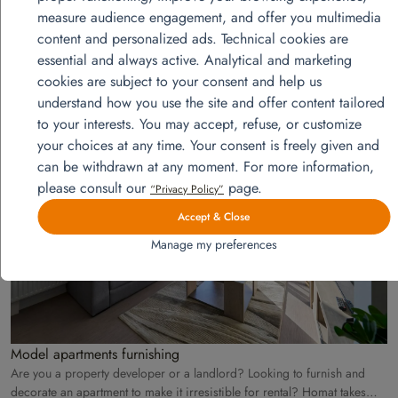
measure audience engagement, and offer you multimedia
content and personalized ads. Technical cookies are
essential and always active. Analytical and marketing
cookies are subject to your consent and help us
understand how you use the site and offer content tailored
View more projects
to your interests. You may accept, refuse, or customize
your choices at any time. Your consent is freely given and
can be withdrawn at any moment. For more information,
août
please consult our
page.
“Privacy Policy”
28
Accept & Close
Manage my preferences
Model apartments furnishing
Are you a property developer or a landlord? Looking to furnish and
decorate an apartment to make it irresistible for rental? Homat takes